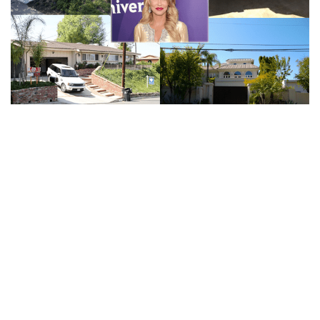
RHOBH’S BRANDI GRANVILLE NET WORTH |
BILLIONAIRE BEAU, EARNINGS FROM REALITY TV
(HOUSE)