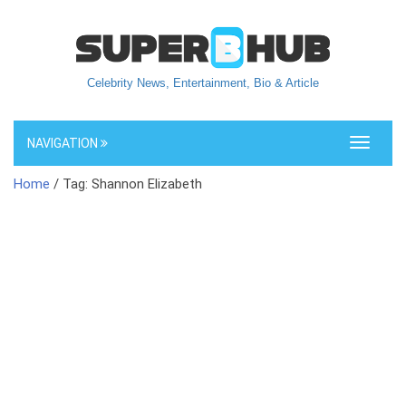
Celebrity News, Entertainment, Bio & Article
NAVIGATION
Toggle
navigati
Home
/ Tag: Shannon Elizabeth