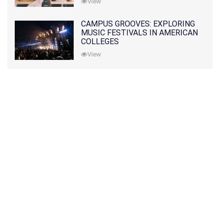
View
CAMPUS GROOVES: EXPLORING
MUSIC FESTIVALS IN AMERICAN
COLLEGES
View