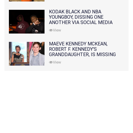
KODAK BLACK AND NBA
YOUNGBOY, DISSING ONE
ANOTHER VIA SOCIAL MEDIA
View
MAEVE KENNEDY MCKEAN,
ROBERT F. KENNEDY'S
GRANDDAUGHTER, IS MISSING
ALONG WITH HER SON
View