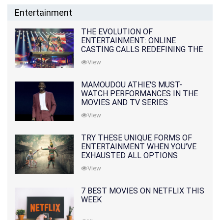
Entertainment
THE EVOLUTION OF
ENTERTAINMENT: ONLINE
CASTING CALLS REDEFINING THE
INDUSTRY
View
MAMOUDOU ATHIE'S MUST-
WATCH PERFORMANCES IN THE
MOVIES AND TV SERIES
View
TRY THESE UNIQUE FORMS OF
ENTERTAINMENT WHEN YOU'VE
EXHAUSTED ALL OPTIONS
View
7 BEST MOVIES ON NETFLIX THIS
WEEK