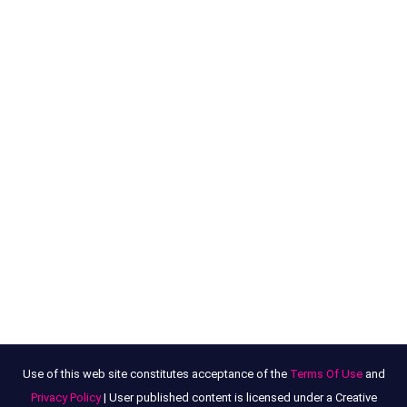
Use of this web site constitutes acceptance of the
Terms Of Use
and
Privacy Policy
| User published content is licensed under a Creative