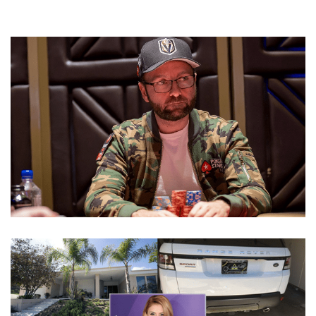
DANIEL NEGREANU DATING AND GIRLFRIEND AFTER
DIVORCING WIFE LORI LIN WEBER