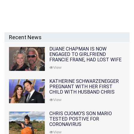
Recent News
DUANE CHAPMAN IS NOW
ENGAGED TO GIRLFRIEND
FRANCIE FRANE, HAD LOST WIFE
10 MONTHS EARLIER
View
KATHERINE SCHWARZENEGGER
PREGNANT WITH HER FIRST
CHILD WITH HUSBAND CHRIS
PRATT
View
CHRIS CUOMO'S SON MARIO
TESTED POSTIVE FOR
CORONAVIRUS
View