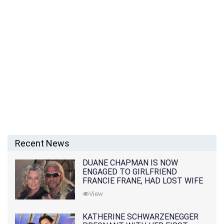
Recent News
DUANE CHAPMAN IS NOW
ENGAGED TO GIRLFRIEND
FRANCIE FRANE, HAD LOST WIFE
10 MONTHS EARLIER
View
KATHERINE SCHWARZENEGGER