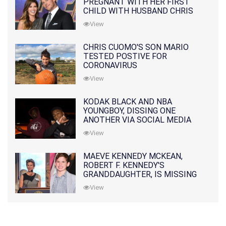
PREGNANT WITH HER FIRST
CHILD WITH HUSBAND CHRIS
PRATT
View
CHRIS CUOMO'S SON MARIO
TESTED POSTIVE FOR
CORONAVIRUS
View
KODAK BLACK AND NBA
YOUNGBOY, DISSING ONE
ANOTHER VIA SOCIAL MEDIA
View
MAEVE KENNEDY MCKEAN,
ROBERT F. KENNEDY'S
GRANDDAUGHTER, IS MISSING
ALONG WITH HER SON
View