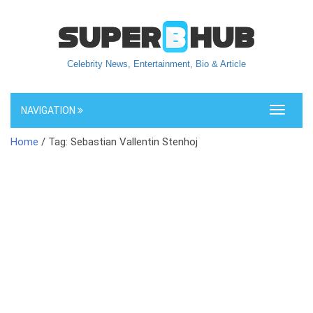
Celebrity News, Entertainment, Bio & Article
NAVIGATION
Toggle
navigati
Home
/ Tag: Sebastian Vallentin Stenhoj