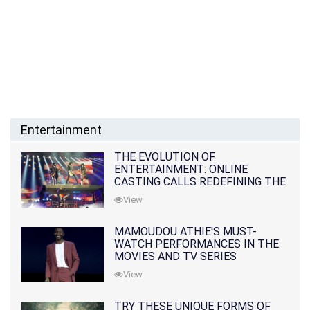
Entertainment
THE EVOLUTION OF
ENTERTAINMENT: ONLINE
CASTING CALLS REDEFINING THE
INDUSTRY
View
MAMOUDOU ATHIE'S MUST-
WATCH PERFORMANCES IN THE
MOVIES AND TV SERIES
View
TRY THESE UNIQUE FORMS OF