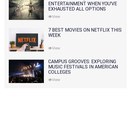
ENTERTAINMENT WHEN YOU'VE
EXHAUSTED ALL OPTIONS
View
7 BEST MOVIES ON NETFLIX THIS
WEEK
View
CAMPUS GROOVES: EXPLORING
MUSIC FESTIVALS IN AMERICAN
COLLEGES
View