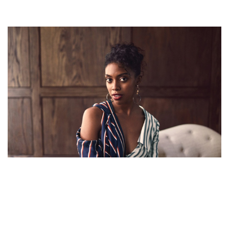
CONDOLA RASHAD – BILLIONS’ ACTRESS