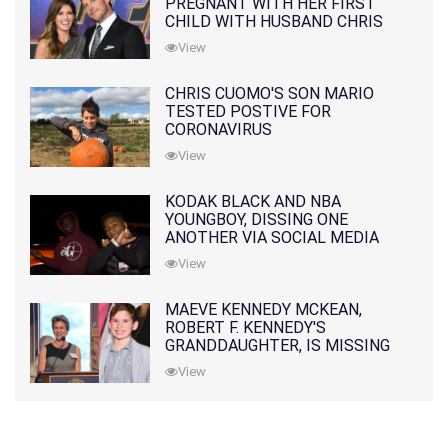
PREGNANT WITH HER FIRST
CHILD WITH HUSBAND CHRIS
PRATT
View
CHRIS CUOMO'S SON MARIO
TESTED POSTIVE FOR
CORONAVIRUS
View
KODAK BLACK AND NBA
YOUNGBOY, DISSING ONE
ANOTHER VIA SOCIAL MEDIA
View
MAEVE KENNEDY MCKEAN,
ROBERT F. KENNEDY'S
GRANDDAUGHTER, IS MISSING
ALONG WITH HER SON
View