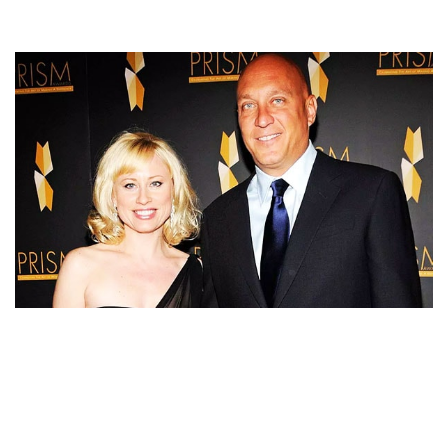
STEVE WILKOS IS DIVORCED TWICE AND NOW
MARRIED TO HIS WIFE AND BABY MOTHER
RACHELLE WILKOS