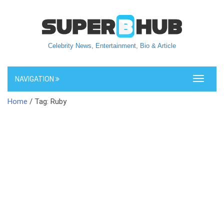
Celebrity News, Entertainment, Bio & Article
NAVIGATION
Toggle
navigati
Home
/ Tag: Ruby