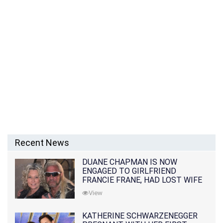
Recent News
DUANE CHAPMAN IS NOW
ENGAGED TO GIRLFRIEND
FRANCIE FRANE, HAD LOST WIFE
10 MONTHS EARLIER
View
KATHERINE SCHWARZENEGGER