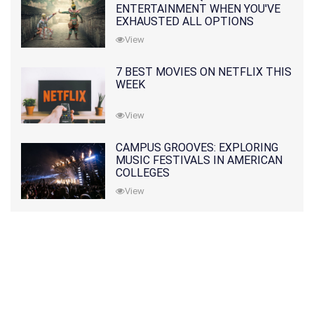
ENTERTAINMENT WHEN YOU'VE
EXHAUSTED ALL OPTIONS
View
7 BEST MOVIES ON NETFLIX THIS
WEEK
View
CAMPUS GROOVES: EXPLORING
MUSIC FESTIVALS IN AMERICAN
COLLEGES
View