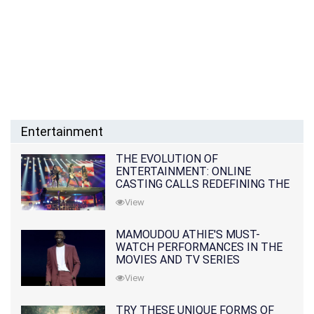
Entertainment
THE EVOLUTION OF
ENTERTAINMENT: ONLINE
CASTING CALLS REDEFINING THE
INDUSTRY
View
MAMOUDOU ATHIE'S MUST-
WATCH PERFORMANCES IN THE
MOVIES AND TV SERIES
View
TRY THESE UNIQUE FORMS OF