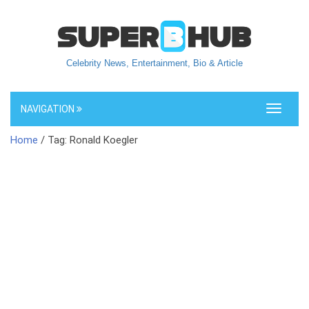
Celebrity News, Entertainment, Bio & Article
NAVIGATION
Toggle
navigati
Home
/ Tag: Ronald Koegler