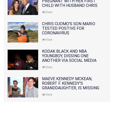
PREGNANT WITH HER FIRST
CHILD WITH HUSBAND CHRIS
PRATT
View
CHRIS CUOMO'S SON MARIO
TESTED POSTIVE FOR
CORONAVIRUS
View
KODAK BLACK AND NBA
YOUNGBOY, DISSING ONE
ANOTHER VIA SOCIAL MEDIA
View
MAEVE KENNEDY MCKEAN,
ROBERT F. KENNEDY'S
GRANDDAUGHTER, IS MISSING
ALONG WITH HER SON
View