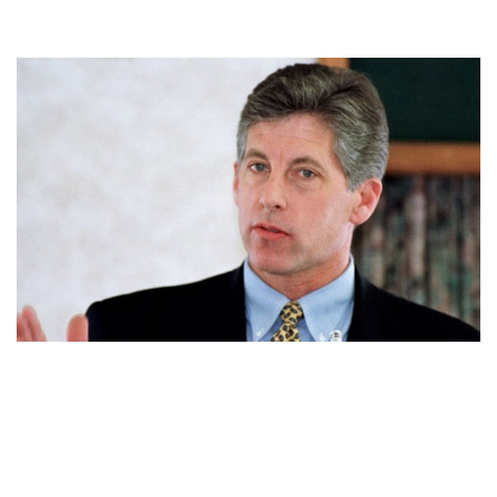
MARK FUHRMAN, MARRIED THRICE. ALSO KNOW HIS
NET WORTH