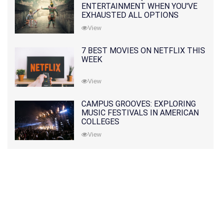
ENTERTAINMENT WHEN YOU'VE
EXHAUSTED ALL OPTIONS
View
7 BEST MOVIES ON NETFLIX THIS
WEEK
View
CAMPUS GROOVES: EXPLORING
MUSIC FESTIVALS IN AMERICAN
COLLEGES
View