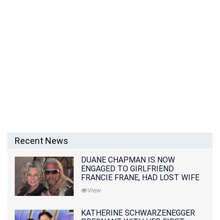
Recent News
DUANE CHAPMAN IS NOW
ENGAGED TO GIRLFRIEND
FRANCIE FRANE, HAD LOST WIFE
10 MONTHS EARLIER
View
KATHERINE SCHWARZENEGGER