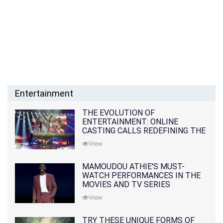
Entertainment
THE EVOLUTION OF
ENTERTAINMENT: ONLINE
CASTING CALLS REDEFINING THE
INDUSTRY
View
MAMOUDOU ATHIE'S MUST-
WATCH PERFORMANCES IN THE
MOVIES AND TV SERIES
View
TRY THESE UNIQUE FORMS OF