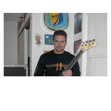
RON MCGOVNEY – AMERICAN MUSICIAN