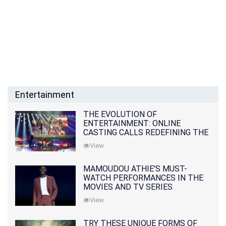
Entertainment
THE EVOLUTION OF
ENTERTAINMENT: ONLINE
CASTING CALLS REDEFINING THE
INDUSTRY
View
MAMOUDOU ATHIE'S MUST-
WATCH PERFORMANCES IN THE
MOVIES AND TV SERIES
View
TRY THESE UNIQUE FORMS OF