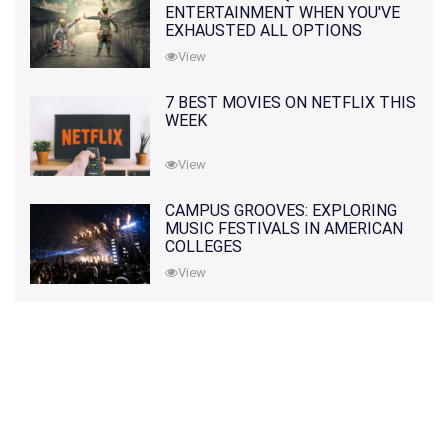
ENTERTAINMENT WHEN YOU'VE
EXHAUSTED ALL OPTIONS
View
7 BEST MOVIES ON NETFLIX THIS
WEEK
View
CAMPUS GROOVES: EXPLORING
MUSIC FESTIVALS IN AMERICAN
COLLEGES
View