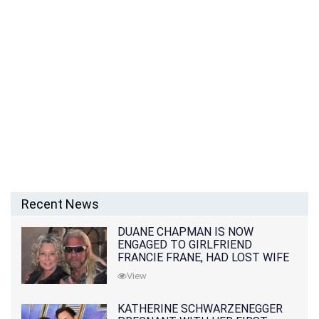
Recent News
DUANE CHAPMAN IS NOW
ENGAGED TO GIRLFRIEND
FRANCIE FRANE, HAD LOST WIFE
10 MONTHS EARLIER
View
KATHERINE SCHWARZENEGGER