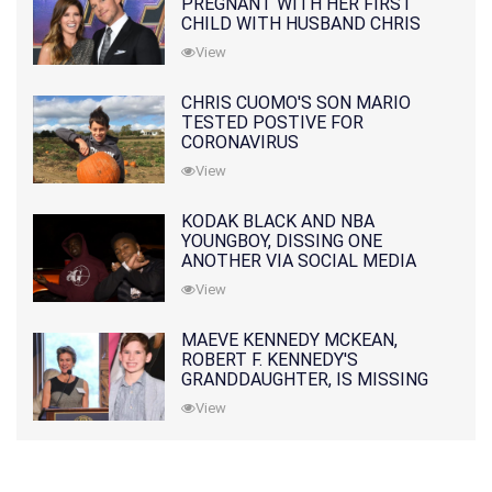
PREGNANT WITH HER FIRST
CHILD WITH HUSBAND CHRIS
PRATT
View
CHRIS CUOMO'S SON MARIO
TESTED POSTIVE FOR
CORONAVIRUS
View
KODAK BLACK AND NBA
YOUNGBOY, DISSING ONE
ANOTHER VIA SOCIAL MEDIA
View
MAEVE KENNEDY MCKEAN,
ROBERT F. KENNEDY'S
GRANDDAUGHTER, IS MISSING
ALONG WITH HER SON
View