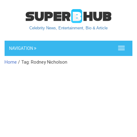
Celebrity News, Entertainment, Bio & Article
NAVIGATION
Toggle
navigati
Home
/ Tag: Rodney Nicholson