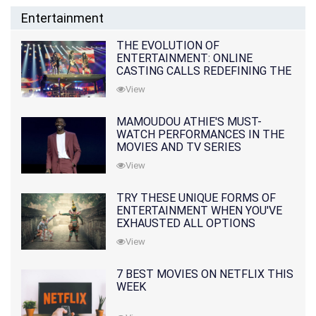
Entertainment
THE EVOLUTION OF
ENTERTAINMENT: ONLINE
CASTING CALLS REDEFINING THE
INDUSTRY
View
MAMOUDOU ATHIE'S MUST-
WATCH PERFORMANCES IN THE
MOVIES AND TV SERIES
View
TRY THESE UNIQUE FORMS OF
ENTERTAINMENT WHEN YOU'VE
EXHAUSTED ALL OPTIONS
View
7 BEST MOVIES ON NETFLIX THIS
WEEK