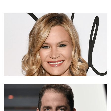
NATASHA HENSTRIDGE’S NET WORTH, SALARY,
BOYFRIEND, MARRIED, DIVORCE, AND CHILDREN