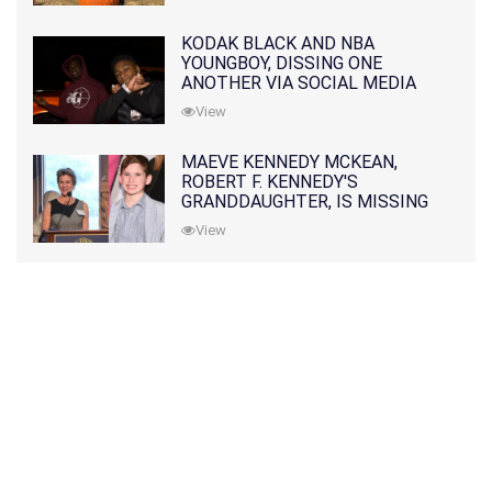
KODAK BLACK AND NBA
YOUNGBOY, DISSING ONE
ANOTHER VIA SOCIAL MEDIA
View
MAEVE KENNEDY MCKEAN,
ROBERT F. KENNEDY'S
GRANDDAUGHTER, IS MISSING
ALONG WITH HER SON
View