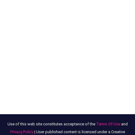
Use of this web site constitutes acceptance of the
Terms Of Use
and
Privacy Policy
| User published content is licensed under a Creative