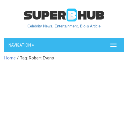
Celebrity News, Entertainment, Bio & Article
NAVIGATION
Toggle
navigati
Home
/ Tag: Robert Evans