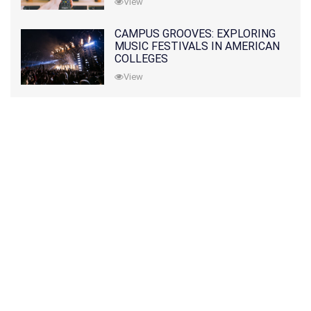
View
CAMPUS GROOVES: EXPLORING
MUSIC FESTIVALS IN AMERICAN
COLLEGES
View