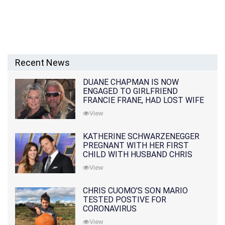
Recent News
DUANE CHAPMAN IS NOW
ENGAGED TO GIRLFRIEND
FRANCIE FRANE, HAD LOST WIFE
10 MONTHS EARLIER
View
KATHERINE SCHWARZENEGGER
PREGNANT WITH HER FIRST
CHILD WITH HUSBAND CHRIS
PRATT
View
CHRIS CUOMO'S SON MARIO
TESTED POSTIVE FOR
CORONAVIRUS
View