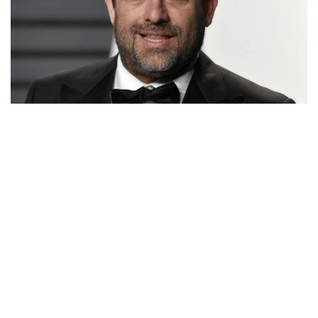
BRETT RATNER’S NET WORTH, DIRECTOR,
PRODUCER, MOVIES, AND ALLEGATIONS