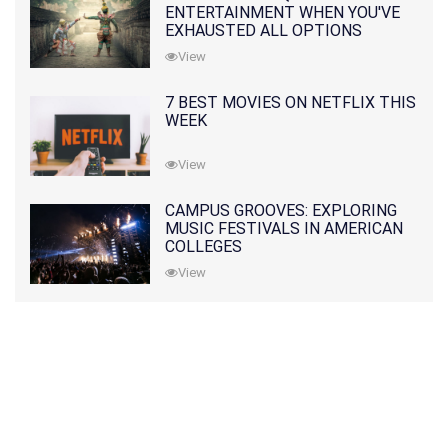
ENTERTAINMENT WHEN YOU'VE
EXHAUSTED ALL OPTIONS
View
7 BEST MOVIES ON NETFLIX THIS
WEEK
View
CAMPUS GROOVES: EXPLORING
MUSIC FESTIVALS IN AMERICAN
COLLEGES
View