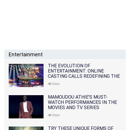
Entertainment
THE EVOLUTION OF
ENTERTAINMENT: ONLINE
CASTING CALLS REDEFINING THE
INDUSTRY
View
MAMOUDOU ATHIE'S MUST-
WATCH PERFORMANCES IN THE
MOVIES AND TV SERIES
View
TRY THESE UNIQUE FORMS OF