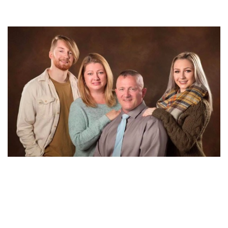
KNOW ALL ABOUT RICHARD OJEDA’S WIFE KELLY
OJEDA. DO THEY HAVE ANY CHILDREN TOGETHER?