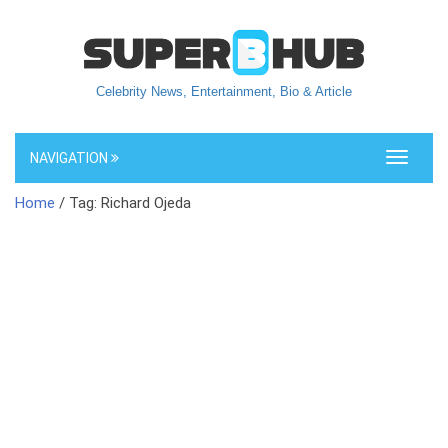
Celebrity News, Entertainment, Bio & Article
NAVIGATION
Toggle
navigati
Home
/ Tag: Richard Ojeda