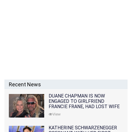
Recent News
DUANE CHAPMAN IS NOW
ENGAGED TO GIRLFRIEND
FRANCIE FRANE, HAD LOST WIFE
10 MONTHS EARLIER
View
KATHERINE SCHWARZENEGGER