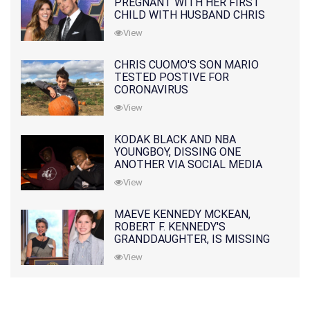
PREGNANT WITH HER FIRST
CHILD WITH HUSBAND CHRIS
PRATT
View
CHRIS CUOMO'S SON MARIO
TESTED POSTIVE FOR
CORONAVIRUS
View
KODAK BLACK AND NBA
YOUNGBOY, DISSING ONE
ANOTHER VIA SOCIAL MEDIA
View
MAEVE KENNEDY MCKEAN,
ROBERT F. KENNEDY'S
GRANDDAUGHTER, IS MISSING
ALONG WITH HER SON
View