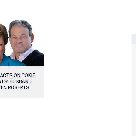
ACTS ON COKIE
RTS’ HUSBAND
VEN ROBERTS