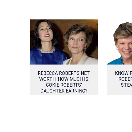
REBECCA ROBERTS NET
KNOW F
WORTH. HOW MUCH IS
ROBE
COKIE ROBERTS’
STE
DAUGHTER EARNING?