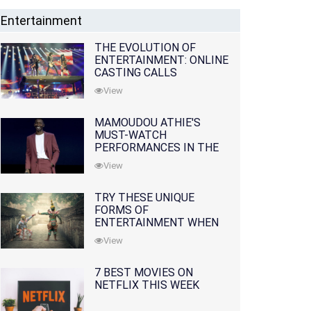
Entertainment
THE EVOLUTION OF
ENTERTAINMENT: ONLINE
CASTING CALLS
REDEFINING THE
View
INDUSTRY
MAMOUDOU ATHIE'S
MUST-WATCH
PERFORMANCES IN THE
MOVIES AND TV SERIES
View
TRY THESE UNIQUE
FORMS OF
ENTERTAINMENT WHEN
YOU'VE EXHAUSTED ALL
View
OPTIONS
7 BEST MOVIES ON
NETFLIX THIS WEEK