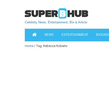
Celebrity News, Entertainment, Bio & Article
NEWS
ENTERTAINMENT
BIOGRA
Home
/ Tag: Rebecca Roberts