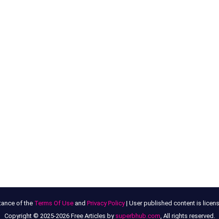
tance of the
Terms Of Use
and
Privacy Policy
| User published content is lice
Copyright © 2025-2026 Free Articles by
superbhub.com
, All rights reserved.