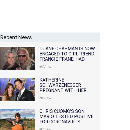
Recent News
DUANE CHAPMAN IS NOW
ENGAGED TO GIRLFRIEND
FRANCIE FRANE, HAD
LOST WIFE 10 MONTHS
View
EARLIER
KATHERINE
SCHWARZENEGGER
PREGNANT WITH HER
FIRST CHILD WITH
View
HUSBAND CHRIS PRATT
CHRIS CUOMO'S SON
MARIO TESTED POSTIVE
FOR CORONAVIRUS
View