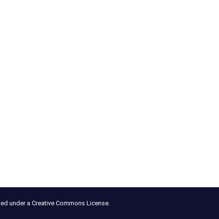
nsed under a Creative Commons License.