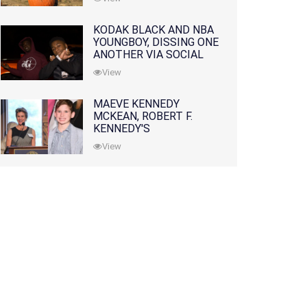
KODAK BLACK AND NBA
YOUNGBOY, DISSING ONE
ANOTHER VIA SOCIAL
MEDIA
View
MAEVE KENNEDY
MCKEAN, ROBERT F.
KENNEDY'S
GRANDDAUGHTER, IS
View
MISSING ALONG WITH
HER SON