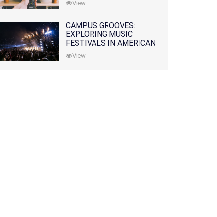
View
CAMPUS GROOVES:
EXPLORING MUSIC
FESTIVALS IN AMERICAN
COLLEGES
View