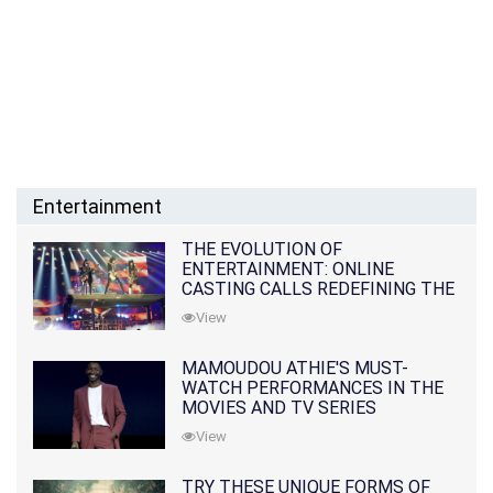
Entertainment
THE EVOLUTION OF
ENTERTAINMENT: ONLINE
CASTING CALLS REDEFINING THE
INDUSTRY
View
MAMOUDOU ATHIE'S MUST-
WATCH PERFORMANCES IN THE
MOVIES AND TV SERIES
View
TRY THESE UNIQUE FORMS OF