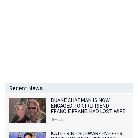
Recent News
DUANE CHAPMAN IS NOW
ENGAGED TO GIRLFRIEND
FRANCIE FRANE, HAD LOST WIFE
10 MONTHS EARLIER
View
KATHERINE SCHWARZENEGGER