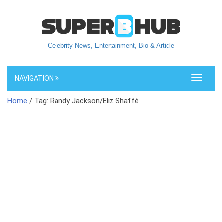
Celebrity News, Entertainment, Bio & Article
NAVIGATION
Toggle
navigati
Home
/ Tag: Randy Jackson/Eliz Shaffé