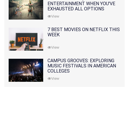
ENTERTAINMENT WHEN YOU'VE
EXHAUSTED ALL OPTIONS
View
7 BEST MOVIES ON NETFLIX THIS
WEEK
View
CAMPUS GROOVES: EXPLORING
MUSIC FESTIVALS IN AMERICAN
COLLEGES
View