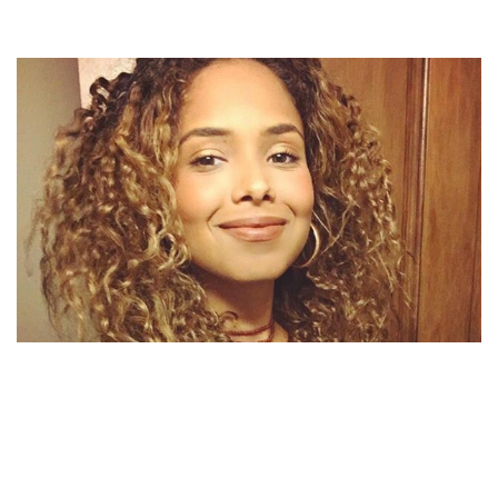
MICHAEL JACKSON’S NIECE STEVANNA JACKSON’S
NET WORTH | DID SHE INHERIT MJ’S PROPERTY?