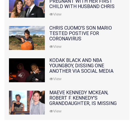
PREGNANT WITH HER FIRST
CHILD WITH HUSBAND CHRIS
PRATT
View
CHRIS CUOMO'S SON MARIO
TESTED POSTIVE FOR
CORONAVIRUS
View
KODAK BLACK AND NBA
YOUNGBOY, DISSING ONE
ANOTHER VIA SOCIAL MEDIA
View
MAEVE KENNEDY MCKEAN,
ROBERT F. KENNEDY'S
GRANDDAUGHTER, IS MISSING
ALONG WITH HER SON
View