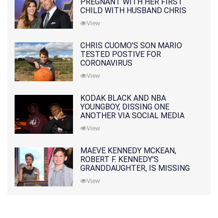
PREGNANT WITH HER FIRST
CHILD WITH HUSBAND CHRIS
PRATT
View
CHRIS CUOMO'S SON MARIO
TESTED POSTIVE FOR
CORONAVIRUS
View
KODAK BLACK AND NBA
YOUNGBOY, DISSING ONE
ANOTHER VIA SOCIAL MEDIA
View
MAEVE KENNEDY MCKEAN,
ROBERT F. KENNEDY'S
GRANDDAUGHTER, IS MISSING
ALONG WITH HER SON
View