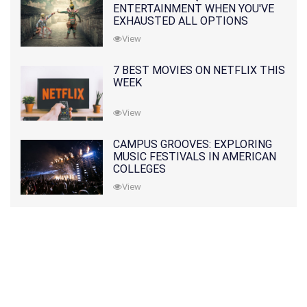
ENTERTAINMENT WHEN YOU'VE
EXHAUSTED ALL OPTIONS
View
7 BEST MOVIES ON NETFLIX THIS
WEEK
View
CAMPUS GROOVES: EXPLORING
MUSIC FESTIVALS IN AMERICAN
COLLEGES
View