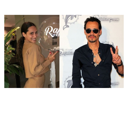
WHO IS MARC ANTHONY’S NEW GIRLFRIEND? AFTER
DATING MARIANA DOWNING, MARC IS SEEN
ROMANCING WITH RAFFAELLA MODUGNO