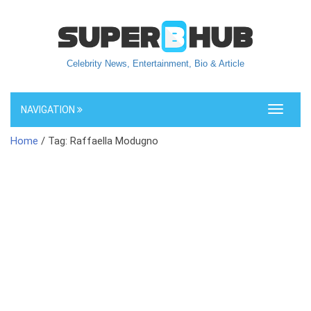
Celebrity News, Entertainment, Bio & Article
NAVIGATION
Toggle
navigati
Home
/ Tag: Raffaella Modugno