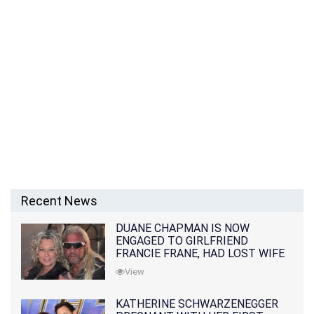
Recent News
DUANE CHAPMAN IS NOW
ENGAGED TO GIRLFRIEND
FRANCIE FRANE, HAD LOST WIFE
10 MONTHS EARLIER
View
KATHERINE SCHWARZENEGGER