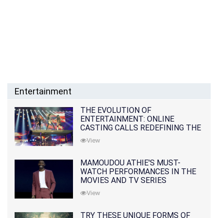
Entertainment
THE EVOLUTION OF
ENTERTAINMENT: ONLINE
CASTING CALLS REDEFINING THE
INDUSTRY
View
MAMOUDOU ATHIE'S MUST-
WATCH PERFORMANCES IN THE
MOVIES AND TV SERIES
View
TRY THESE UNIQUE FORMS OF