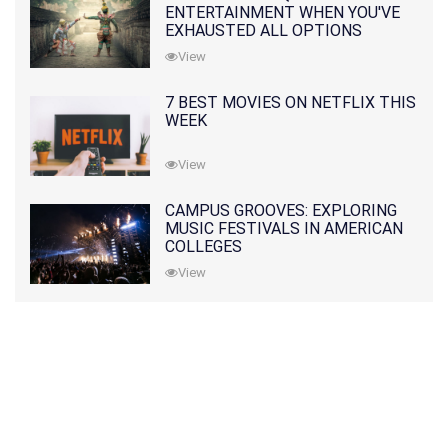
ENTERTAINMENT WHEN YOU'VE
EXHAUSTED ALL OPTIONS
View
7 BEST MOVIES ON NETFLIX THIS
WEEK
View
CAMPUS GROOVES: EXPLORING
MUSIC FESTIVALS IN AMERICAN
COLLEGES
View