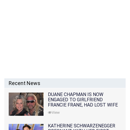
Recent News
DUANE CHAPMAN IS NOW
ENGAGED TO GIRLFRIEND
FRANCIE FRANE, HAD LOST WIFE
10 MONTHS EARLIER
View
KATHERINE SCHWARZENEGGER