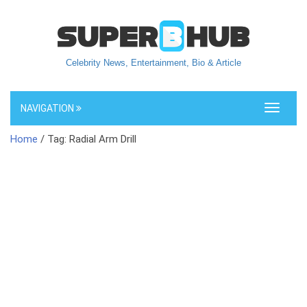
Celebrity News, Entertainment, Bio & Article
NAVIGATION
Toggle
navigati
Home
/ Tag: Radial Arm Drill