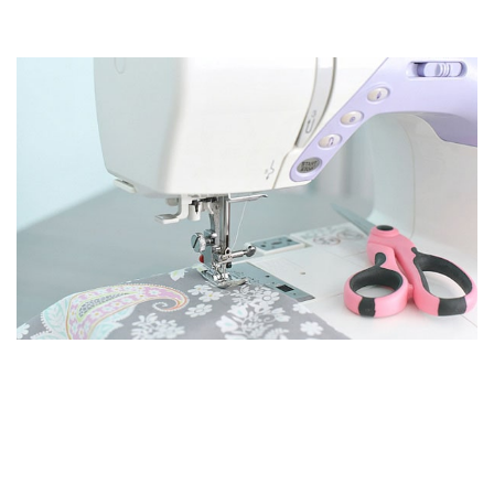
KNOW HOW TO MAKE YOUR OWN CLOTHES WITHIN
A BUDGET