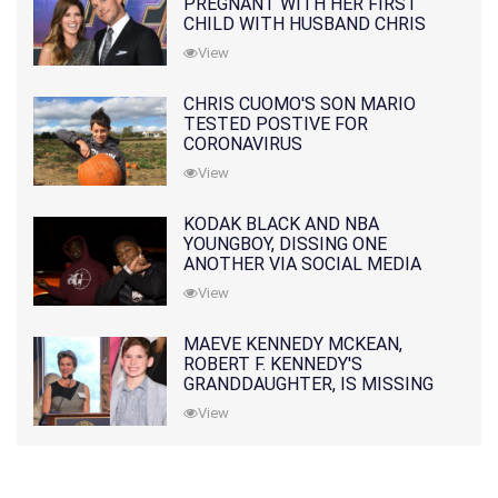
PREGNANT WITH HER FIRST
CHILD WITH HUSBAND CHRIS
PRATT
View
CHRIS CUOMO'S SON MARIO
TESTED POSTIVE FOR
CORONAVIRUS
View
KODAK BLACK AND NBA
YOUNGBOY, DISSING ONE
ANOTHER VIA SOCIAL MEDIA
View
MAEVE KENNEDY MCKEAN,
ROBERT F. KENNEDY'S
GRANDDAUGHTER, IS MISSING
ALONG WITH HER SON
View