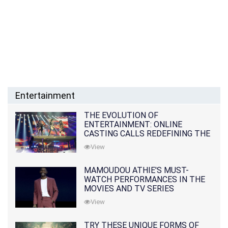
Entertainment
THE EVOLUTION OF
ENTERTAINMENT: ONLINE
CASTING CALLS REDEFINING THE
INDUSTRY
View
MAMOUDOU ATHIE'S MUST-
WATCH PERFORMANCES IN THE
MOVIES AND TV SERIES
View
TRY THESE UNIQUE FORMS OF