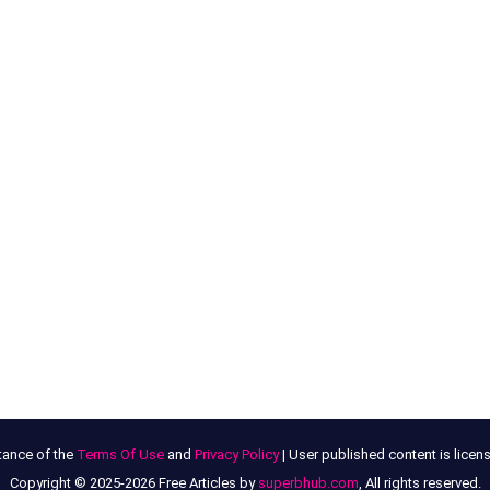
tance of the
Terms Of Use
and
Privacy Policy
| User published content is lice
Copyright © 2025-2026 Free Articles by
superbhub.com
, All rights reserved.