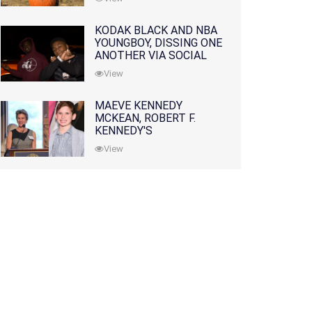
KODAK BLACK AND NBA
YOUNGBOY, DISSING ONE
ANOTHER VIA SOCIAL
MEDIA
View
MAEVE KENNEDY
MCKEAN, ROBERT F.
KENNEDY'S
GRANDDAUGHTER, IS
View
MISSING ALONG WITH
HER SON