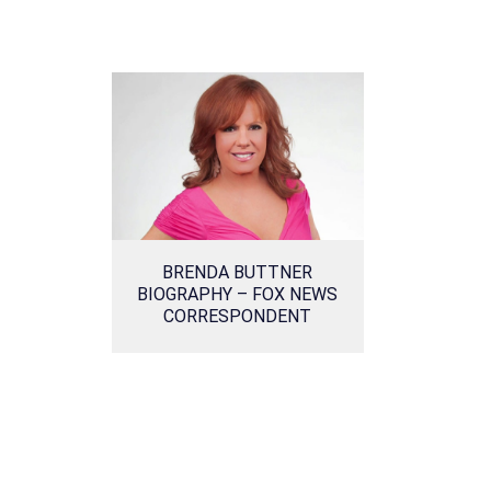
BRENDA BUTTNER
BIOGRAPHY – FOX NEWS
CORRESPONDENT