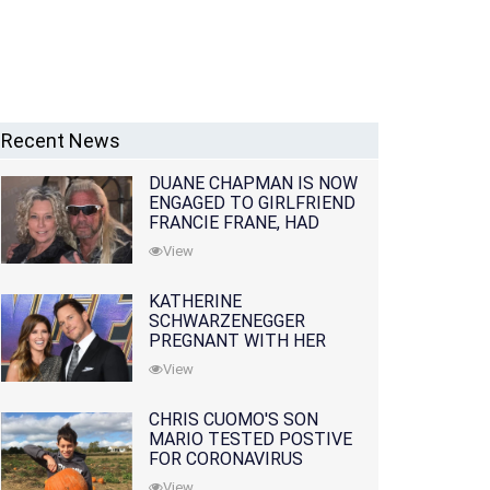
Recent News
DUANE CHAPMAN IS NOW
ENGAGED TO GIRLFRIEND
FRANCIE FRANE, HAD
LOST WIFE 10 MONTHS
View
EARLIER
KATHERINE
SCHWARZENEGGER
PREGNANT WITH HER
FIRST CHILD WITH
View
HUSBAND CHRIS PRATT
CHRIS CUOMO'S SON
MARIO TESTED POSTIVE
FOR CORONAVIRUS
View