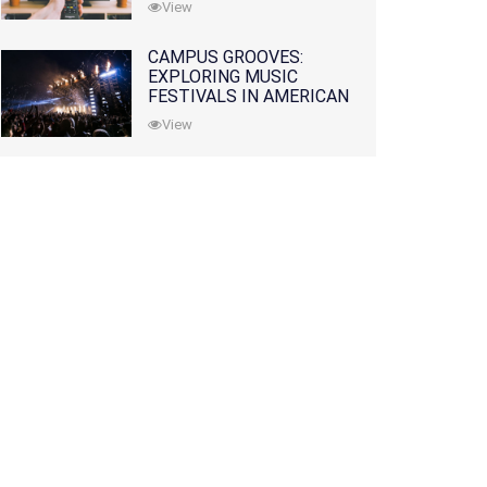
View
CAMPUS GROOVES:
EXPLORING MUSIC
FESTIVALS IN AMERICAN
COLLEGES
View