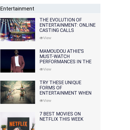
Entertainment
THE EVOLUTION OF
ENTERTAINMENT: ONLINE
CASTING CALLS
REDEFINING THE
View
INDUSTRY
MAMOUDOU ATHIE'S
MUST-WATCH
PERFORMANCES IN THE
MOVIES AND TV SERIES
View
TRY THESE UNIQUE
FORMS OF
ENTERTAINMENT WHEN
YOU'VE EXHAUSTED ALL
View
OPTIONS
7 BEST MOVIES ON
NETFLIX THIS WEEK