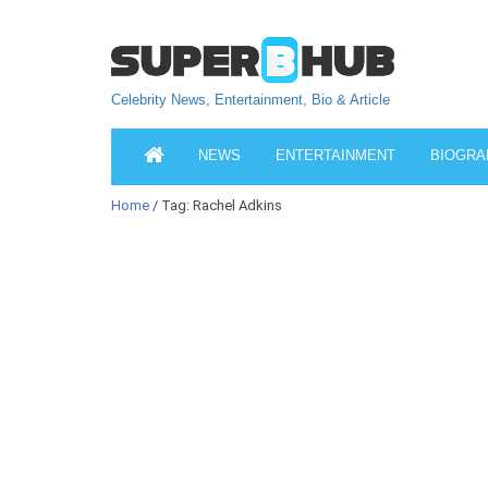
Celebrity News, Entertainment, Bio & Article
NEWS
ENTERTAINMENT
BIOGRA
Home
/ Tag: Rachel Adkins