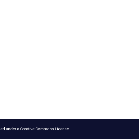
nsed under a Creative Commons License.