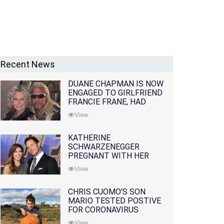
Recent News
DUANE CHAPMAN IS NOW
ENGAGED TO GIRLFRIEND
FRANCIE FRANE, HAD
LOST WIFE 10 MONTHS
View
EARLIER
KATHERINE
SCHWARZENEGGER
PREGNANT WITH HER
FIRST CHILD WITH
View
HUSBAND CHRIS PRATT
CHRIS CUOMO'S SON
MARIO TESTED POSTIVE
FOR CORONAVIRUS
View