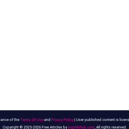
tance of the
Terms Of Use
and
Privacy Policy
| User published content is lice
Copyright © 2025-2026 Free Articles by
superbhub.com
, All rights reserved.