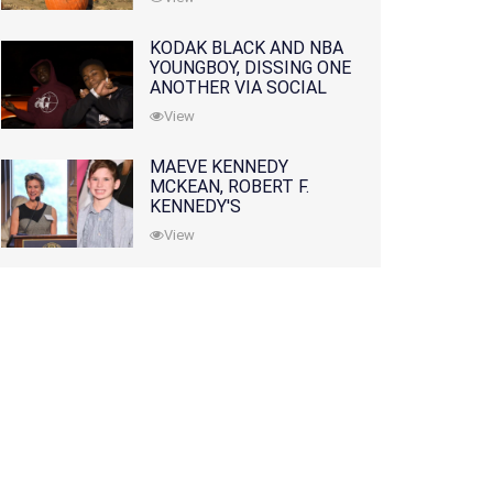
KODAK BLACK AND NBA
YOUNGBOY, DISSING ONE
ANOTHER VIA SOCIAL
MEDIA
View
MAEVE KENNEDY
MCKEAN, ROBERT F.
KENNEDY'S
GRANDDAUGHTER, IS
View
MISSING ALONG WITH
HER SON