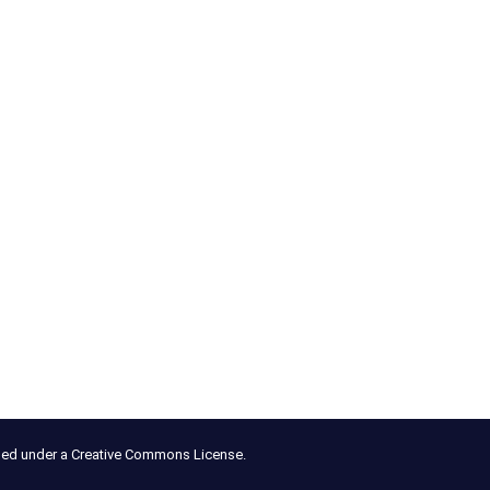
nsed under a Creative Commons License.