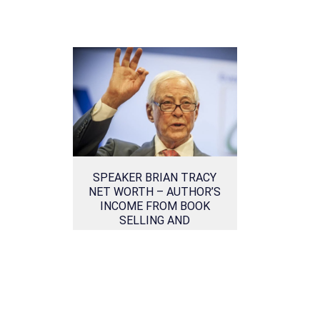
SPEAKER BRIAN TRACY
NET WORTH – AUTHOR’S
INCOME FROM BOOK
SELLING AND
MOTIVATIONAL LECTURES