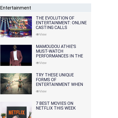
Entertainment
THE EVOLUTION OF
ENTERTAINMENT: ONLINE
CASTING CALLS
REDEFINING THE
View
INDUSTRY
MAMOUDOU ATHIE'S
MUST-WATCH
PERFORMANCES IN THE
MOVIES AND TV SERIES
View
TRY THESE UNIQUE
FORMS OF
ENTERTAINMENT WHEN
YOU'VE EXHAUSTED ALL
View
OPTIONS
7 BEST MOVIES ON
NETFLIX THIS WEEK