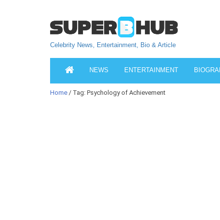
Celebrity News, Entertainment, Bio & Article
NEWS
ENTERTAINMENT
BIOGRA
Home
/ Tag: Psychology of Achievement