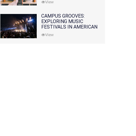
View
CAMPUS GROOVES:
EXPLORING MUSIC
FESTIVALS IN AMERICAN
COLLEGES
View