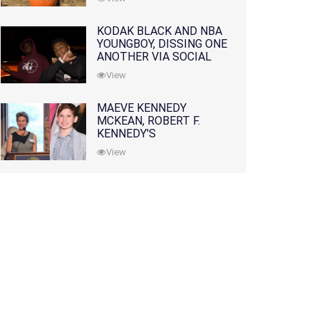
KODAK BLACK AND NBA
YOUNGBOY, DISSING ONE
ANOTHER VIA SOCIAL
MEDIA
View
MAEVE KENNEDY
MCKEAN, ROBERT F.
KENNEDY'S
GRANDDAUGHTER, IS
View
MISSING ALONG WITH
HER SON