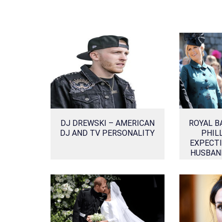
DJ DREWSKI – AMERICAN
ROYAL B
DJ AND TV PERSONALITY
PHIL
EXPECTI
HUSBAN