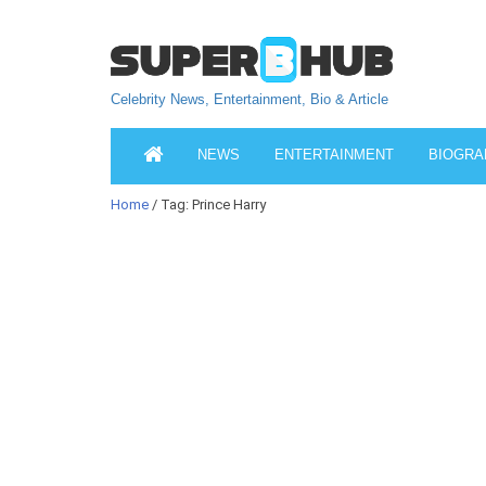
Celebrity News, Entertainment, Bio & Article
NEWS
ENTERTAINMENT
BIOGRA
Home
/ Tag: Prince Harry