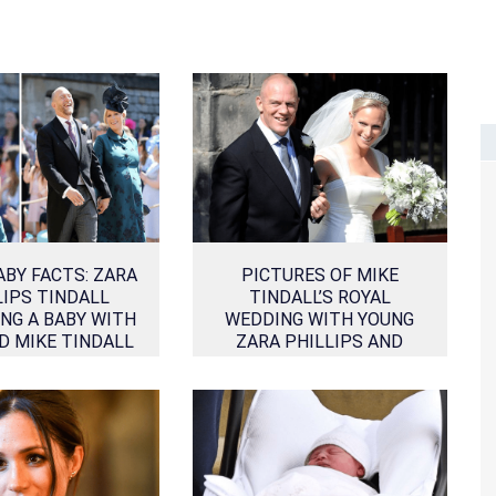
ABY FACTS: ZARA
PICTURES OF MIKE
LIPS TINDALL
TINDALL’S ROYAL
NG A BABY WITH
WEDDING WITH YOUNG
D MIKE TINDALL
ZARA PHILLIPS AND
THEIR RELATIONSHIP