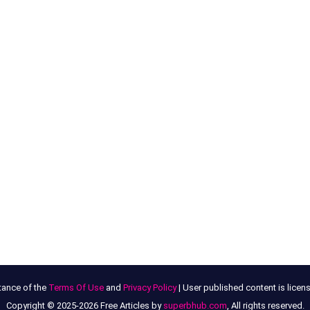
tance of the
Terms Of Use
and
Privacy Policy
| User published content is lice
Copyright © 2025-2026 Free Articles by
superbhub.com
, All rights reserved.