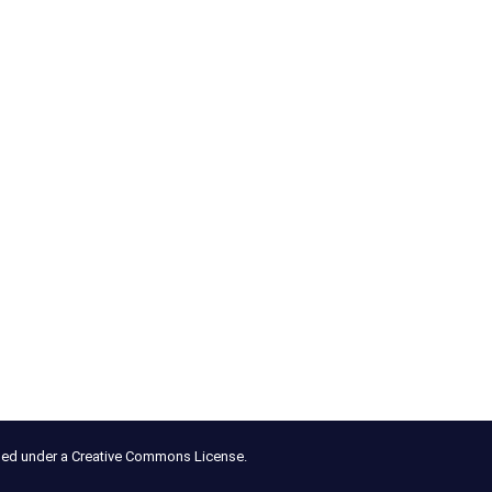
nsed under a Creative Commons License.