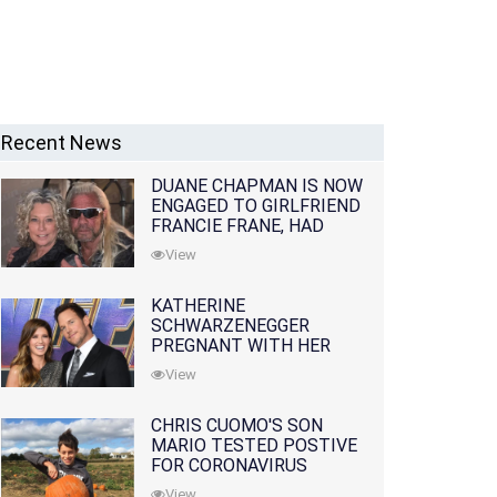
Recent News
DUANE CHAPMAN IS NOW
ENGAGED TO GIRLFRIEND
FRANCIE FRANE, HAD
LOST WIFE 10 MONTHS
View
EARLIER
KATHERINE
SCHWARZENEGGER
PREGNANT WITH HER
FIRST CHILD WITH
View
HUSBAND CHRIS PRATT
CHRIS CUOMO'S SON
MARIO TESTED POSTIVE
FOR CORONAVIRUS
View