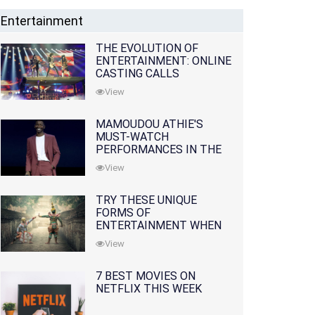
Entertainment
THE EVOLUTION OF
ENTERTAINMENT: ONLINE
CASTING CALLS
REDEFINING THE
View
INDUSTRY
MAMOUDOU ATHIE'S
MUST-WATCH
PERFORMANCES IN THE
MOVIES AND TV SERIES
View
TRY THESE UNIQUE
FORMS OF
ENTERTAINMENT WHEN
YOU'VE EXHAUSTED ALL
View
OPTIONS
7 BEST MOVIES ON
NETFLIX THIS WEEK