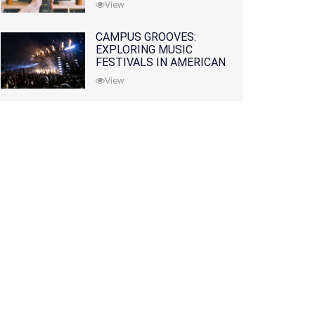
View
CAMPUS GROOVES:
EXPLORING MUSIC
FESTIVALS IN AMERICAN
COLLEGES
View