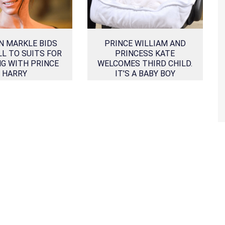
N MARKLE BIDS
PRINCE WILLIAM AND
L TO SUITS FOR
PRINCESS KATE
G WITH PRINCE
WELCOMES THIRD CHILD.
HARRY
IT’S A BABY BOY