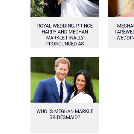
ROYAL WEDDING; PRINCE
MEGHA
HARRY AND MEGHAN
FAREWEL
MARKLE FINALLY
WEDDIN
PRONOUNCED AS
HUSBAND AND WIFE!
WHO IS MEGHAN MARKLE
BRIDESMAID?