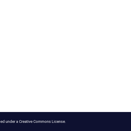
nsed under a Creative Commons License.