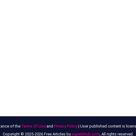
tance of the
Terms Of Use
and
Privacy Policy
| User published content is lice
Copyright © 2025-2026 Free Articles by
superbhub.com
, All rights reserved.