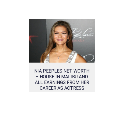
NIA PEEPLES NET WORTH
– HOUSE IN MALIBU AND
ALL EARNINGS FROM HER
CAREER AS ACTRESS