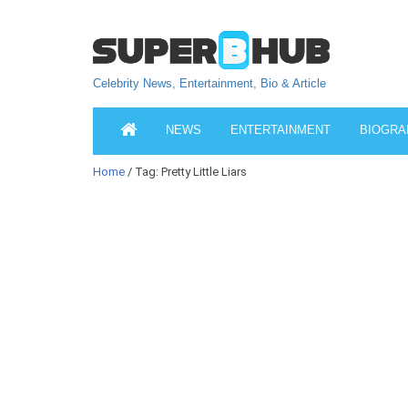
Celebrity News, Entertainment, Bio & Article
NEWS
ENTERTAINMENT
BIOGRA
Home
/ Tag: Pretty Little Liars