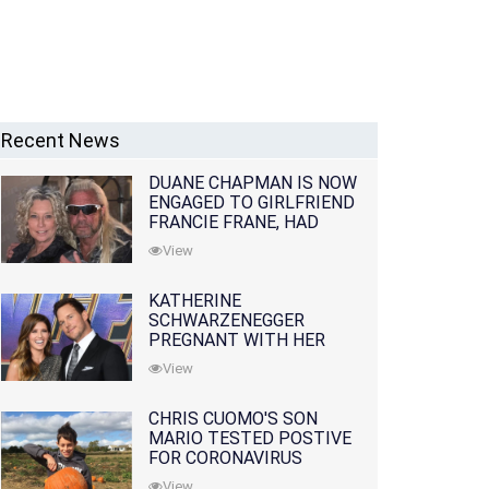
Recent News
DUANE CHAPMAN IS NOW
ENGAGED TO GIRLFRIEND
FRANCIE FRANE, HAD
LOST WIFE 10 MONTHS
View
EARLIER
KATHERINE
SCHWARZENEGGER
PREGNANT WITH HER
FIRST CHILD WITH
View
HUSBAND CHRIS PRATT
CHRIS CUOMO'S SON
MARIO TESTED POSTIVE
FOR CORONAVIRUS
View