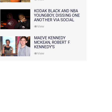
KODAK BLACK AND NBA
YOUNGBOY, DISSING ONE
ANOTHER VIA SOCIAL
MEDIA
View
MAEVE KENNEDY
MCKEAN, ROBERT F.
KENNEDY'S
GRANDDAUGHTER, IS
View
MISSING ALONG WITH
HER SON