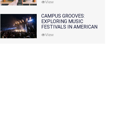
View
CAMPUS GROOVES:
EXPLORING MUSIC
FESTIVALS IN AMERICAN
COLLEGES
View