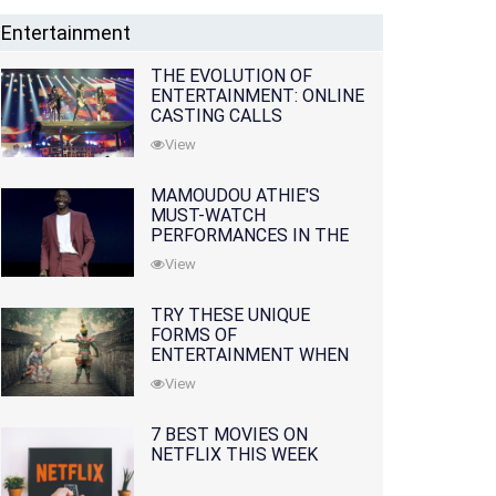
Entertainment
THE EVOLUTION OF
ENTERTAINMENT: ONLINE
CASTING CALLS
REDEFINING THE
View
INDUSTRY
MAMOUDOU ATHIE'S
MUST-WATCH
PERFORMANCES IN THE
MOVIES AND TV SERIES
View
TRY THESE UNIQUE
FORMS OF
ENTERTAINMENT WHEN
YOU'VE EXHAUSTED ALL
View
OPTIONS
7 BEST MOVIES ON
NETFLIX THIS WEEK