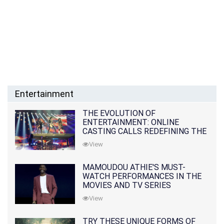
Entertainment
THE EVOLUTION OF
ENTERTAINMENT: ONLINE
CASTING CALLS REDEFINING THE
INDUSTRY
View
MAMOUDOU ATHIE'S MUST-
WATCH PERFORMANCES IN THE
MOVIES AND TV SERIES
View
TRY THESE UNIQUE FORMS OF