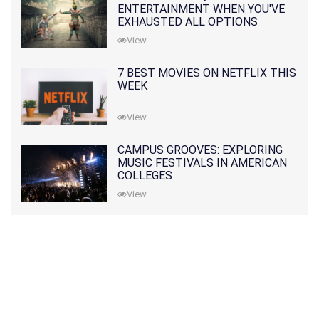
ENTERTAINMENT WHEN YOU'VE
EXHAUSTED ALL OPTIONS
View
7 BEST MOVIES ON NETFLIX THIS
WEEK
View
CAMPUS GROOVES: EXPLORING
MUSIC FESTIVALS IN AMERICAN
COLLEGES
View