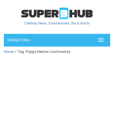
Celebrity News, Entertainment, Bio & Article
NAVIGATION
Toggle
navigati
Home
/ Tag: Poppy Harlow controversy