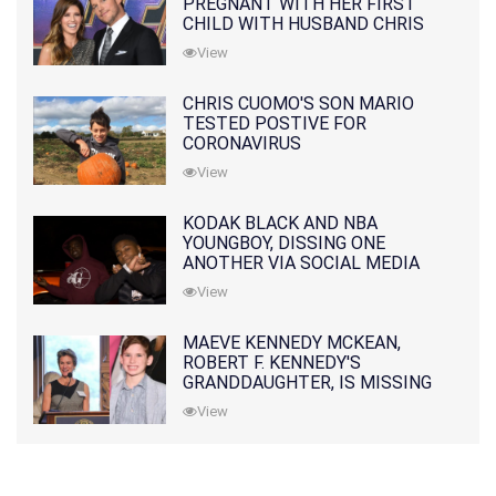
PREGNANT WITH HER FIRST
CHILD WITH HUSBAND CHRIS
PRATT
View
CHRIS CUOMO'S SON MARIO
TESTED POSTIVE FOR
CORONAVIRUS
View
KODAK BLACK AND NBA
YOUNGBOY, DISSING ONE
ANOTHER VIA SOCIAL MEDIA
View
MAEVE KENNEDY MCKEAN,
ROBERT F. KENNEDY'S
GRANDDAUGHTER, IS MISSING
ALONG WITH HER SON
View