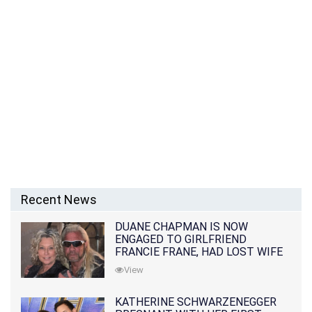
Recent News
DUANE CHAPMAN IS NOW
ENGAGED TO GIRLFRIEND
FRANCIE FRANE, HAD LOST WIFE
10 MONTHS EARLIER
View
KATHERINE SCHWARZENEGGER