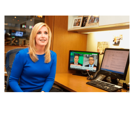
POPPY HARLOW AGE, CAREER, BIO, NET WORTH,
BIOGRAPHY AND CONTROVERSY