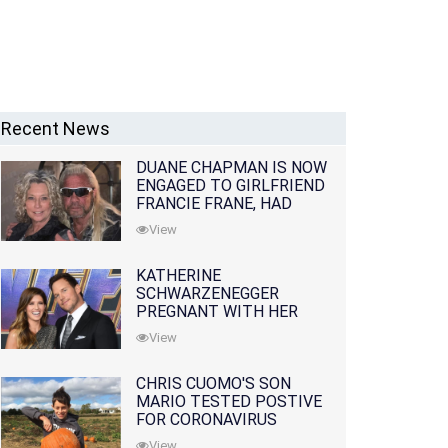
Recent News
DUANE CHAPMAN IS NOW
ENGAGED TO GIRLFRIEND
FRANCIE FRANE, HAD
LOST WIFE 10 MONTHS
View
EARLIER
KATHERINE
SCHWARZENEGGER
PREGNANT WITH HER
FIRST CHILD WITH
View
HUSBAND CHRIS PRATT
CHRIS CUOMO'S SON
MARIO TESTED POSTIVE
FOR CORONAVIRUS
View