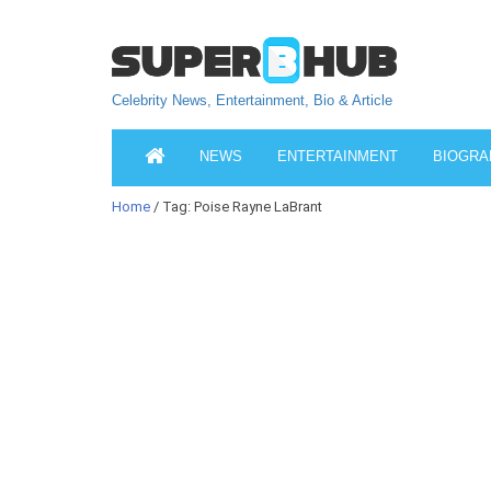
Celebrity News, Entertainment, Bio & Article
NEWS
ENTERTAINMENT
BIOGRA
Home
/ Tag: Poise Rayne LaBrant