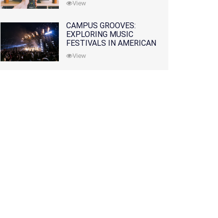
View
CAMPUS GROOVES:
EXPLORING MUSIC
FESTIVALS IN AMERICAN
COLLEGES
View