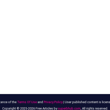
tance of the
Terms Of Use
and
Privacy Policy
| User published content is lice
Copyright © 2025-2026 Free Articles by
superbhub.com
, All rights reserved.