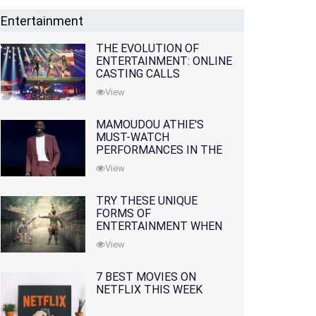
Entertainment
THE EVOLUTION OF
ENTERTAINMENT: ONLINE
CASTING CALLS
REDEFINING THE
View
INDUSTRY
MAMOUDOU ATHIE'S
MUST-WATCH
PERFORMANCES IN THE
MOVIES AND TV SERIES
View
TRY THESE UNIQUE
FORMS OF
ENTERTAINMENT WHEN
YOU'VE EXHAUSTED ALL
View
OPTIONS
7 BEST MOVIES ON
NETFLIX THIS WEEK