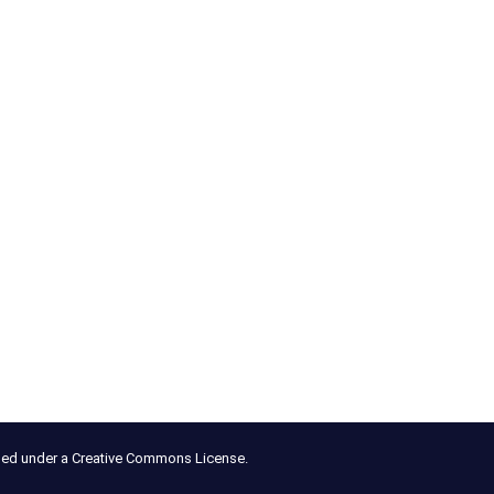
nsed under a Creative Commons License.