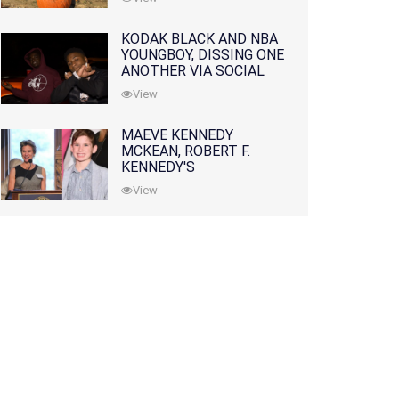
KODAK BLACK AND NBA
YOUNGBOY, DISSING ONE
ANOTHER VIA SOCIAL
MEDIA
View
MAEVE KENNEDY
MCKEAN, ROBERT F.
KENNEDY'S
GRANDDAUGHTER, IS
View
MISSING ALONG WITH
HER SON