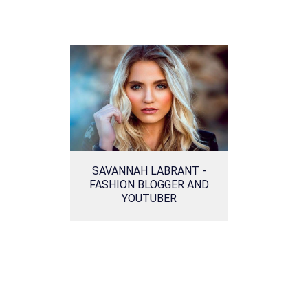
SAVANNAH LABRANT -
FASHION BLOGGER AND
YOUTUBER