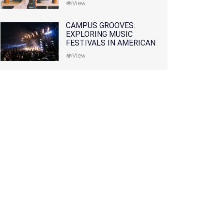
View
CAMPUS GROOVES:
EXPLORING MUSIC
FESTIVALS IN AMERICAN
COLLEGES
View