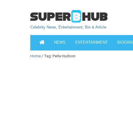
Celebrity News, Entertainment, Bio & Article
NEWS
ENTERTAINMENT
BIOGRA
Home
/ Tag: Perla Hudson