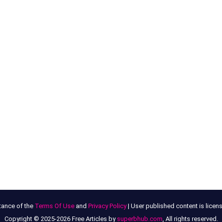
tance of the
Terms Of Use
and
Privacy Policy
| User published content is lice
Copyright © 2025-2026 Free Articles by
superbhub.com
, All rights reserved.