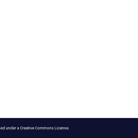
nsed under a Creative Commons License.