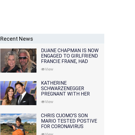
Recent News
DUANE CHAPMAN IS NOW
ENGAGED TO GIRLFRIEND
FRANCIE FRANE, HAD
LOST WIFE 10 MONTHS
View
EARLIER
KATHERINE
SCHWARZENEGGER
PREGNANT WITH HER
FIRST CHILD WITH
View
HUSBAND CHRIS PRATT
CHRIS CUOMO'S SON
MARIO TESTED POSTIVE
FOR CORONAVIRUS
View