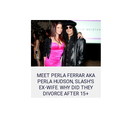
MEET PERLA FERRAR AKA
PERLA HUDSON, SLASH’S
EX-WIFE. WHY DID THEY
DIVORCE AFTER 15+
YEARS OF MARRIAGE?