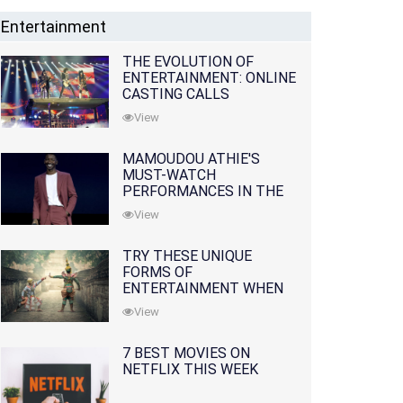
Entertainment
THE EVOLUTION OF
ENTERTAINMENT: ONLINE
CASTING CALLS
REDEFINING THE
View
INDUSTRY
MAMOUDOU ATHIE'S
MUST-WATCH
PERFORMANCES IN THE
MOVIES AND TV SERIES
View
TRY THESE UNIQUE
FORMS OF
ENTERTAINMENT WHEN
YOU'VE EXHAUSTED ALL
View
OPTIONS
7 BEST MOVIES ON
NETFLIX THIS WEEK