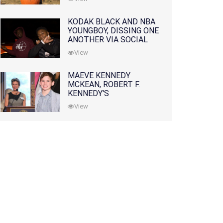
KODAK BLACK AND NBA
YOUNGBOY, DISSING ONE
ANOTHER VIA SOCIAL
MEDIA
View
MAEVE KENNEDY
MCKEAN, ROBERT F.
KENNEDY'S
GRANDDAUGHTER, IS
View
MISSING ALONG WITH
HER SON