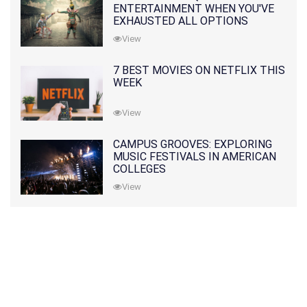
ENTERTAINMENT WHEN YOU'VE
EXHAUSTED ALL OPTIONS
View
7 BEST MOVIES ON NETFLIX THIS
WEEK
View
CAMPUS GROOVES: EXPLORING
MUSIC FESTIVALS IN AMERICAN
COLLEGES
View