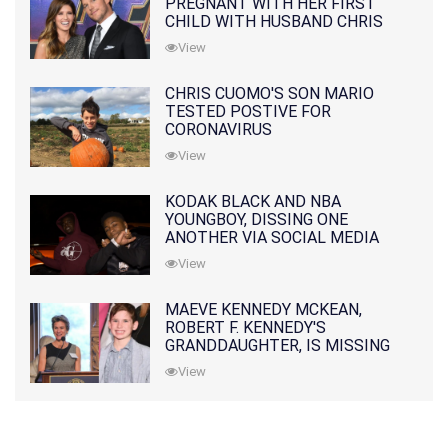
PREGNANT WITH HER FIRST
CHILD WITH HUSBAND CHRIS
PRATT
View
CHRIS CUOMO'S SON MARIO
TESTED POSTIVE FOR
CORONAVIRUS
View
KODAK BLACK AND NBA
YOUNGBOY, DISSING ONE
ANOTHER VIA SOCIAL MEDIA
View
MAEVE KENNEDY MCKEAN,
ROBERT F. KENNEDY'S
GRANDDAUGHTER, IS MISSING
ALONG WITH HER SON
View