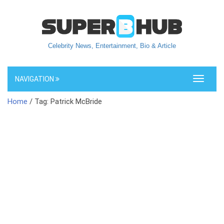
Celebrity News, Entertainment, Bio & Article
NAVIGATION
Toggle
navigati
Home
/ Tag: Patrick McBride