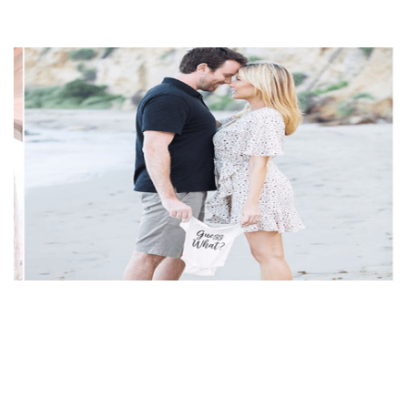
DIVORCED WITH JOHN KIDD, JACKIE JOHNSON
LIVING HAPPILY WITH NEW HUSBAND PATRICK
MCBRIDE