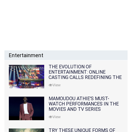
Entertainment
THE EVOLUTION OF
ENTERTAINMENT: ONLINE
CASTING CALLS REDEFINING THE
INDUSTRY
View
MAMOUDOU ATHIE'S MUST-
WATCH PERFORMANCES IN THE
MOVIES AND TV SERIES
View
TRY THESE UNIQUE FORMS OF