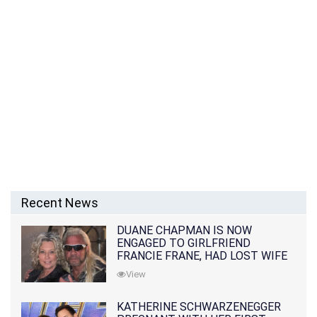
Recent News
DUANE CHAPMAN IS NOW
ENGAGED TO GIRLFRIEND
FRANCIE FRANE, HAD LOST WIFE
10 MONTHS EARLIER
View
KATHERINE SCHWARZENEGGER