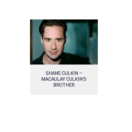
SHANE CULKIN –
MACAULAY CULKIN’S
BROTHER