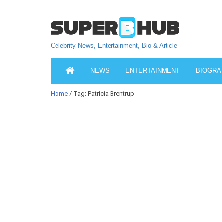
Celebrity News, Entertainment, Bio & Article
NEWS
ENTERTAINMENT
BIOGRA
Home
/ Tag: Patricia Brentrup