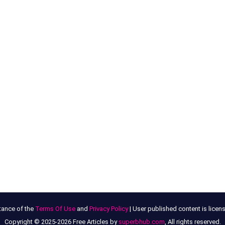
tance of the
Terms Of Use
and
Privacy Policy
| User published content is lice
Copyright © 2025-2026 Free Articles by
superbhub.com
, All rights reserved.