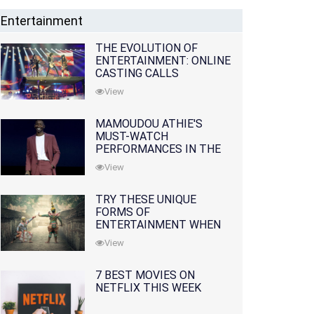
Entertainment
THE EVOLUTION OF
ENTERTAINMENT: ONLINE
CASTING CALLS
REDEFINING THE
View
INDUSTRY
MAMOUDOU ATHIE'S
MUST-WATCH
PERFORMANCES IN THE
MOVIES AND TV SERIES
View
TRY THESE UNIQUE
FORMS OF
ENTERTAINMENT WHEN
YOU'VE EXHAUSTED ALL
View
OPTIONS
7 BEST MOVIES ON
NETFLIX THIS WEEK