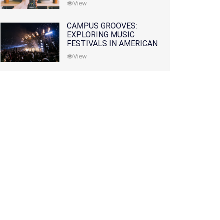
View
CAMPUS GROOVES:
EXPLORING MUSIC
FESTIVALS IN AMERICAN
COLLEGES
View