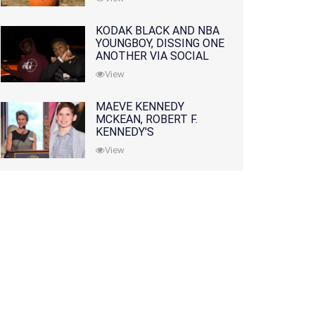
KODAK BLACK AND NBA
YOUNGBOY, DISSING ONE
ANOTHER VIA SOCIAL
MEDIA
View
MAEVE KENNEDY
MCKEAN, ROBERT F.
KENNEDY'S
GRANDDAUGHTER, IS
View
MISSING ALONG WITH
HER SON