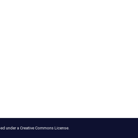
nsed under a Creative Commons License.