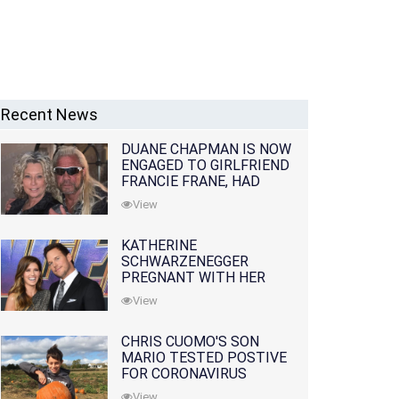
Recent News
DUANE CHAPMAN IS NOW
ENGAGED TO GIRLFRIEND
FRANCIE FRANE, HAD
LOST WIFE 10 MONTHS
View
EARLIER
KATHERINE
SCHWARZENEGGER
PREGNANT WITH HER
FIRST CHILD WITH
View
HUSBAND CHRIS PRATT
CHRIS CUOMO'S SON
MARIO TESTED POSTIVE
FOR CORONAVIRUS
View