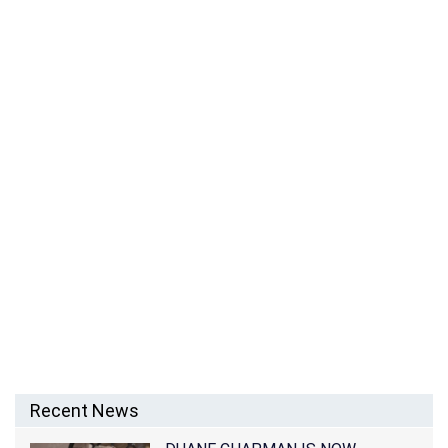
SAFAREE SAMUELS NET WORTH – RAPPER AND EX-
BOYFRIEND OF NICKI MINAJ
Recent News