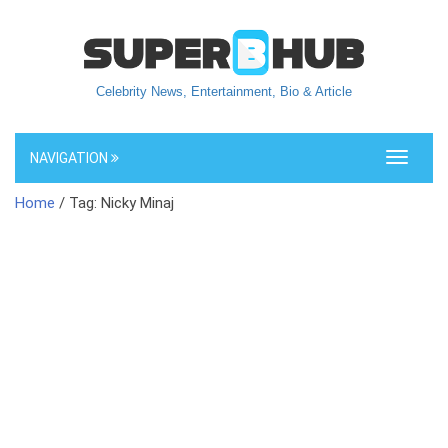
Celebrity News, Entertainment, Bio & Article
NAVIGATION
Toggle
navigati
Home
/ Tag: Nicky Minaj