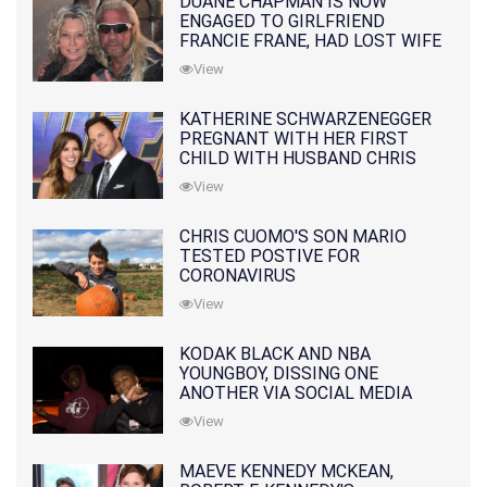
DUANE CHAPMAN IS NOW
ENGAGED TO GIRLFRIEND
FRANCIE FRANE, HAD LOST WIFE
10 MONTHS EARLIER
View
KATHERINE SCHWARZENEGGER
PREGNANT WITH HER FIRST
CHILD WITH HUSBAND CHRIS
PRATT
View
CHRIS CUOMO'S SON MARIO
TESTED POSTIVE FOR
CORONAVIRUS
View
KODAK BLACK AND NBA
YOUNGBOY, DISSING ONE
ANOTHER VIA SOCIAL MEDIA
View
MAEVE KENNEDY MCKEAN,