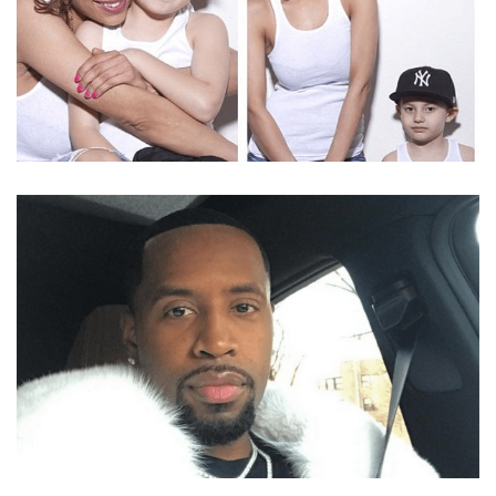
MEET KING CONDE – SON OF ERICA MENA AND RAUL
CONDE