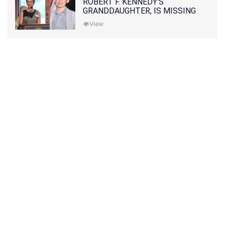
ROBERT F. KENNEDY'S
GRANDDAUGHTER, IS MISSING
ALONG WITH HER SON
View