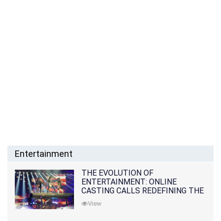
Entertainment
THE EVOLUTION OF
ENTERTAINMENT: ONLINE
CASTING CALLS REDEFINING THE
INDUSTRY
View