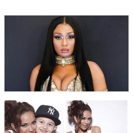
MEGAN THEE STALLION – AMERICAN RAPPER