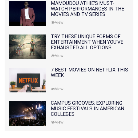
MAMOUDOU ATHIE'S MUST-
WATCH PERFORMANCES IN THE
MOVIES AND TV SERIES
View
TRY THESE UNIQUE FORMS OF
ENTERTAINMENT WHEN YOU'VE
EXHAUSTED ALL OPTIONS
View
7 BEST MOVIES ON NETFLIX THIS
WEEK
View
CAMPUS GROOVES: EXPLORING
MUSIC FESTIVALS IN AMERICAN
COLLEGES
View