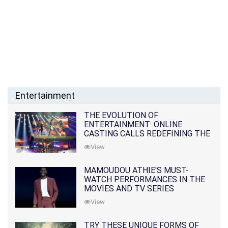
Entertainment
THE EVOLUTION OF
ENTERTAINMENT: ONLINE
CASTING CALLS REDEFINING THE
INDUSTRY
View
MAMOUDOU ATHIE'S MUST-
WATCH PERFORMANCES IN THE
MOVIES AND TV SERIES
View
TRY THESE UNIQUE FORMS OF