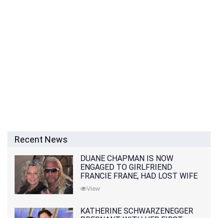
Recent News
DUANE CHAPMAN IS NOW
ENGAGED TO GIRLFRIEND
FRANCIE FRANE, HAD LOST WIFE
10 MONTHS EARLIER
View
KATHERINE SCHWARZENEGGER