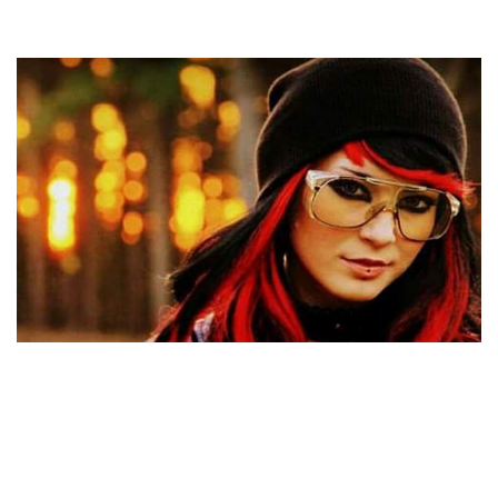
WHO IS NICHOLAS BRENDON’S EX-WIFE MOONDA
TEE? WHAT COULD BE THE REASON BEHIND THEIR
DIVORCE?