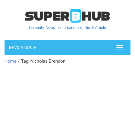
Celebrity News, Entertainment, Bio & Article
NAVIGATION
Toggle
navigati
Home
/ Tag: Nicholas Brendon