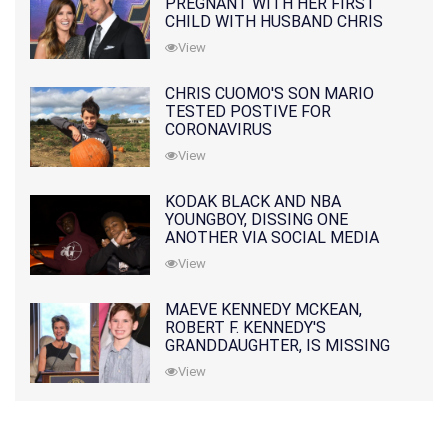
PREGNANT WITH HER FIRST
CHILD WITH HUSBAND CHRIS
PRATT
View
CHRIS CUOMO'S SON MARIO
TESTED POSTIVE FOR
CORONAVIRUS
View
KODAK BLACK AND NBA
YOUNGBOY, DISSING ONE
ANOTHER VIA SOCIAL MEDIA
View
MAEVE KENNEDY MCKEAN,
ROBERT F. KENNEDY'S
GRANDDAUGHTER, IS MISSING
ALONG WITH HER SON
View