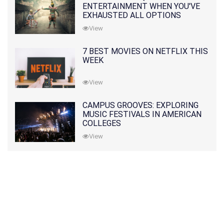
ENTERTAINMENT WHEN YOU'VE
EXHAUSTED ALL OPTIONS
View
7 BEST MOVIES ON NETFLIX THIS
WEEK
View
CAMPUS GROOVES: EXPLORING
MUSIC FESTIVALS IN AMERICAN
COLLEGES
View