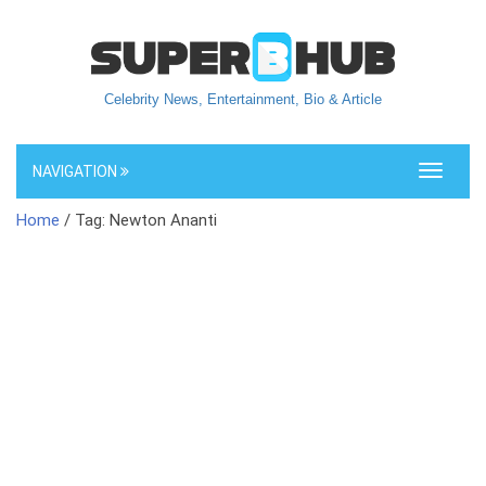
Celebrity News, Entertainment, Bio & Article
NAVIGATION
Toggle
navigati
Home
/ Tag: Newton Ananti