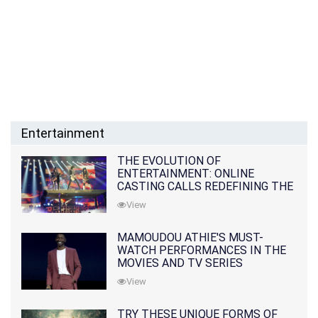
Entertainment
THE EVOLUTION OF
ENTERTAINMENT: ONLINE
CASTING CALLS REDEFINING THE
INDUSTRY
View
MAMOUDOU ATHIE'S MUST-
WATCH PERFORMANCES IN THE
MOVIES AND TV SERIES
View
TRY THESE UNIQUE FORMS OF