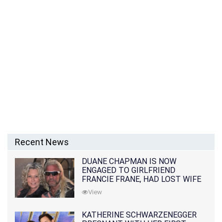
Recent News
DUANE CHAPMAN IS NOW
ENGAGED TO GIRLFRIEND
FRANCIE FRANE, HAD LOST WIFE
10 MONTHS EARLIER
View
KATHERINE SCHWARZENEGGER