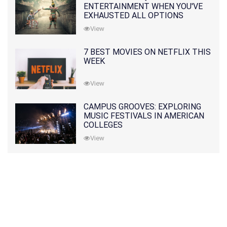
ENTERTAINMENT WHEN YOU'VE
EXHAUSTED ALL OPTIONS
View
7 BEST MOVIES ON NETFLIX THIS
WEEK
View
CAMPUS GROOVES: EXPLORING
MUSIC FESTIVALS IN AMERICAN
COLLEGES
View