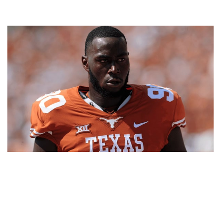
CHARLES OMENIHU – FOOTBALL PLAYER