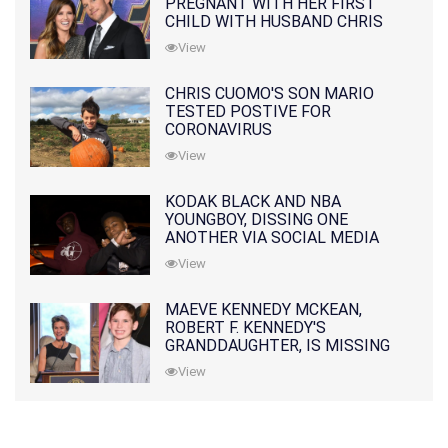
PREGNANT WITH HER FIRST
CHILD WITH HUSBAND CHRIS
PRATT
View
CHRIS CUOMO'S SON MARIO
TESTED POSTIVE FOR
CORONAVIRUS
View
KODAK BLACK AND NBA
YOUNGBOY, DISSING ONE
ANOTHER VIA SOCIAL MEDIA
View
MAEVE KENNEDY MCKEAN,
ROBERT F. KENNEDY'S
GRANDDAUGHTER, IS MISSING
ALONG WITH HER SON
View