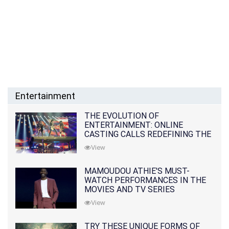
Entertainment
THE EVOLUTION OF
ENTERTAINMENT: ONLINE
CASTING CALLS REDEFINING THE
INDUSTRY
View
MAMOUDOU ATHIE'S MUST-
WATCH PERFORMANCES IN THE
MOVIES AND TV SERIES
View
TRY THESE UNIQUE FORMS OF