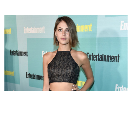
WILLA HOLLAND – ARROW STAR