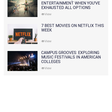
ENTERTAINMENT WHEN YOU'VE
EXHAUSTED ALL OPTIONS
View
7 BEST MOVIES ON NETFLIX THIS
WEEK
View
CAMPUS GROOVES: EXPLORING
MUSIC FESTIVALS IN AMERICAN
COLLEGES
View