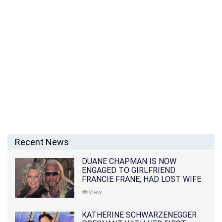
Recent News
DUANE CHAPMAN IS NOW
ENGAGED TO GIRLFRIEND
FRANCIE FRANE, HAD LOST WIFE
10 MONTHS EARLIER
View
KATHERINE SCHWARZENEGGER