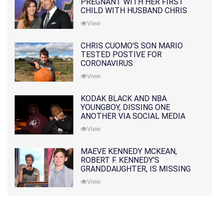
PREGNANT WITH HER FIRST
CHILD WITH HUSBAND CHRIS
PRATT
View
CHRIS CUOMO'S SON MARIO
TESTED POSTIVE FOR
CORONAVIRUS
View
KODAK BLACK AND NBA
YOUNGBOY, DISSING ONE
ANOTHER VIA SOCIAL MEDIA
View
MAEVE KENNEDY MCKEAN,
ROBERT F. KENNEDY'S
GRANDDAUGHTER, IS MISSING
ALONG WITH HER SON
View