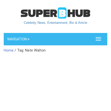
Celebrity News, Entertainment, Bio & Article
NAVIGATION
Toggle
navigati
Home
/ Tag: Nate Walton