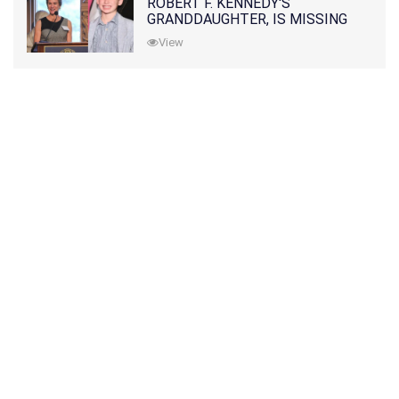
ROBERT F. KENNEDY'S
GRANDDAUGHTER, IS MISSING
ALONG WITH HER SON
View