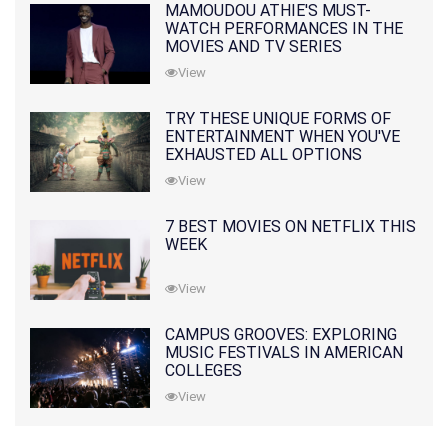
MAMOUDOU ATHIE'S MUST-
WATCH PERFORMANCES IN THE
MOVIES AND TV SERIES
View
TRY THESE UNIQUE FORMS OF
ENTERTAINMENT WHEN YOU'VE
EXHAUSTED ALL OPTIONS
View
7 BEST MOVIES ON NETFLIX THIS
WEEK
View
CAMPUS GROOVES: EXPLORING
MUSIC FESTIVALS IN AMERICAN
COLLEGES
View