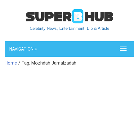
Celebrity News, Entertainment, Bio & Article
NAVIGATION
Toggle
navigati
Home
/ Tag: Mozhdah Jamalzadah