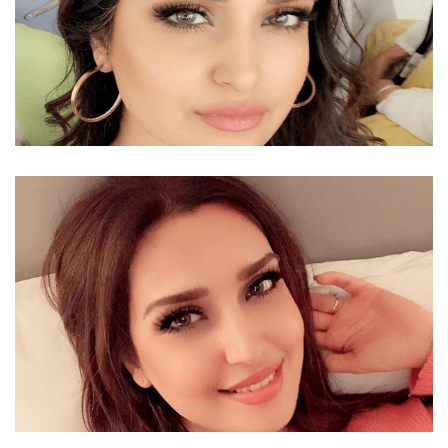
MOZHDAH JAMALZADAH RELATIONSHIP –
BOYFRIEND OR HUSBAND OF A BEAUTIFUL SINGER