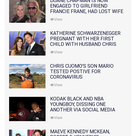
DUANE CHAPMAN IS NOW
ENGAGED TO GIRLFRIEND
FRANCIE FRANE, HAD LOST WIFE
10 MONTHS EARLIER
View
KATHERINE SCHWARZENEGGER
PREGNANT WITH HER FIRST
CHILD WITH HUSBAND CHRIS
PRATT
View
CHRIS CUOMO'S SON MARIO
TESTED POSTIVE FOR
CORONAVIRUS
View
KODAK BLACK AND NBA
YOUNGBOY, DISSING ONE
ANOTHER VIA SOCIAL MEDIA
View
MAEVE KENNEDY MCKEAN,