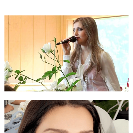
AFGHANI DESCENT CANADIAN SINGER MOZHDAH
JAMALZADAH’S NET WORTH 2018