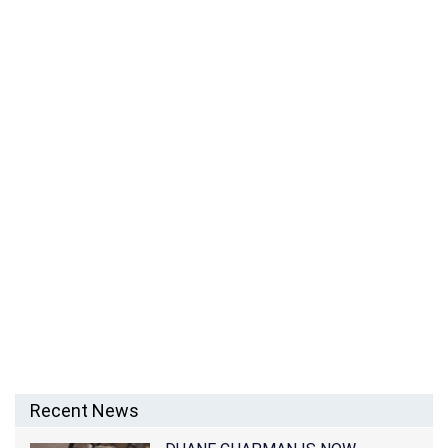
MOZHDAH JAMALZADAH – AFGHANISTAN SINGER
Recent News