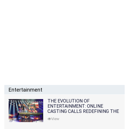
Entertainment
THE EVOLUTION OF
ENTERTAINMENT: ONLINE
CASTING CALLS REDEFINING THE
INDUSTRY
View