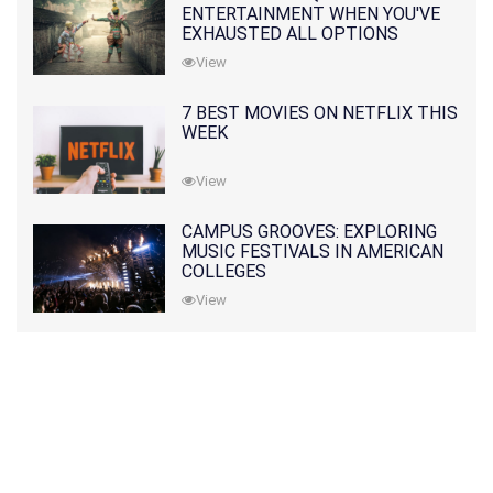
ENTERTAINMENT WHEN YOU'VE
EXHAUSTED ALL OPTIONS
View
7 BEST MOVIES ON NETFLIX THIS
WEEK
View
CAMPUS GROOVES: EXPLORING
MUSIC FESTIVALS IN AMERICAN
COLLEGES
View