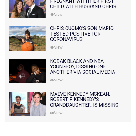
PREGNANT WITH HER FIRST
CHILD WITH HUSBAND CHRIS
PRATT
View
CHRIS CUOMO'S SON MARIO
TESTED POSTIVE FOR
CORONAVIRUS
View
KODAK BLACK AND NBA
YOUNGBOY, DISSING ONE
ANOTHER VIA SOCIAL MEDIA
View
MAEVE KENNEDY MCKEAN,
ROBERT F. KENNEDY'S
GRANDDAUGHTER, IS MISSING
ALONG WITH HER SON
View