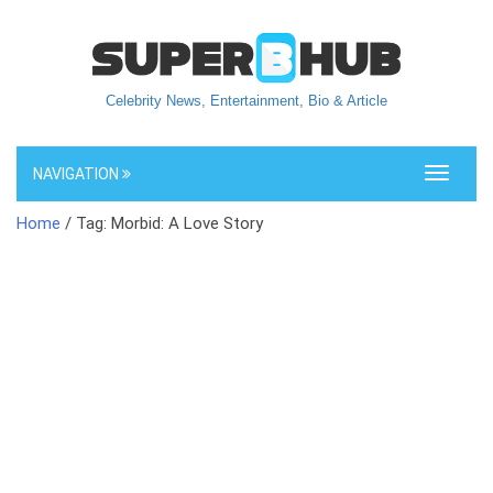
Celebrity News, Entertainment, Bio & Article
NAVIGATION
Toggle
navigati
Home
/ Tag: Morbid: A Love Story