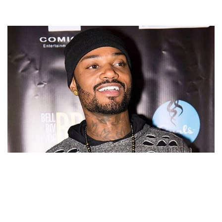
DANNY KILPATRICK BIOGRAPHY – AMERICAN
SINGER-SONGWRITER