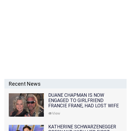
Recent News
DUANE CHAPMAN IS NOW
ENGAGED TO GIRLFRIEND
FRANCIE FRANE, HAD LOST WIFE
10 MONTHS EARLIER
View
KATHERINE SCHWARZENEGGER