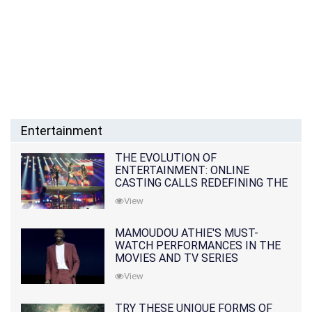
Entertainment
THE EVOLUTION OF
ENTERTAINMENT: ONLINE
CASTING CALLS REDEFINING THE
INDUSTRY
View
MAMOUDOU ATHIE'S MUST-
WATCH PERFORMANCES IN THE
MOVIES AND TV SERIES
View
TRY THESE UNIQUE FORMS OF