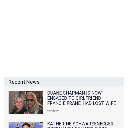
Recent News
DUANE CHAPMAN IS NOW
ENGAGED TO GIRLFRIEND
FRANCIE FRANE, HAD LOST WIFE
10 MONTHS EARLIER
View
KATHERINE SCHWARZENEGGER