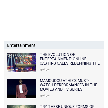
Entertainment
THE EVOLUTION OF
ENTERTAINMENT: ONLINE
CASTING CALLS REDEFINING THE
INDUSTRY
View
MAMOUDOU ATHIE'S MUST-
WATCH PERFORMANCES IN THE
MOVIES AND TV SERIES
View
TRY THESE UNIQUE FORMS OF