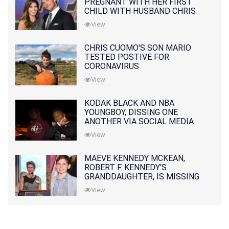
PREGNANT WITH HER FIRST
CHILD WITH HUSBAND CHRIS
PRATT
View
CHRIS CUOMO'S SON MARIO
TESTED POSTIVE FOR
CORONAVIRUS
View
KODAK BLACK AND NBA
YOUNGBOY, DISSING ONE
ANOTHER VIA SOCIAL MEDIA
View
MAEVE KENNEDY MCKEAN,
ROBERT F. KENNEDY'S
GRANDDAUGHTER, IS MISSING
ALONG WITH HER SON
View