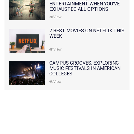
ENTERTAINMENT WHEN YOU'VE
EXHAUSTED ALL OPTIONS
View
7 BEST MOVIES ON NETFLIX THIS
WEEK
View
CAMPUS GROOVES: EXPLORING
MUSIC FESTIVALS IN AMERICAN
COLLEGES
View