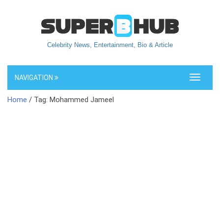
Celebrity News, Entertainment, Bio & Article
NAVIGATION
Toggle
navigati
Home
/ Tag: Mohammed Jameel