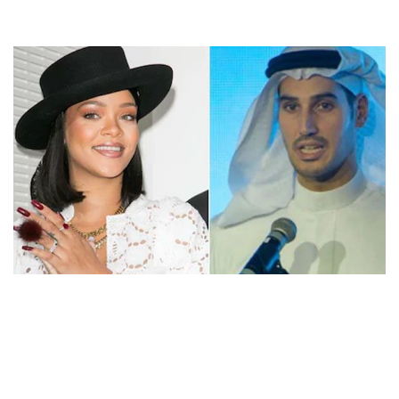
RIHANNA’S EX HASSAN JAMEEL NET WORTH –
SAUDI BILLIONAIRE AND FOURTH RICHEST FAMILY
IN ARAB WORLD