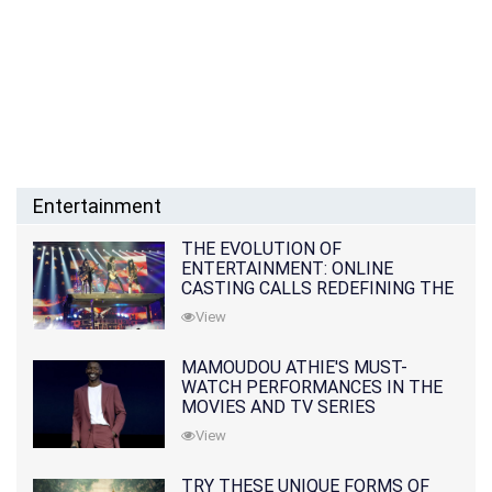
Entertainment
THE EVOLUTION OF
ENTERTAINMENT: ONLINE
CASTING CALLS REDEFINING THE
INDUSTRY
View
MAMOUDOU ATHIE'S MUST-
WATCH PERFORMANCES IN THE
MOVIES AND TV SERIES
View
TRY THESE UNIQUE FORMS OF