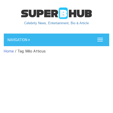
Celebrity News, Entertainment, Bio & Article
NAVIGATION
Toggle
navigati
Home
/ Tag: Milo Atticus