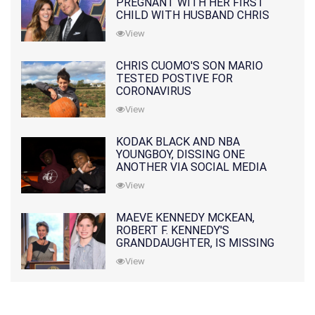
PREGNANT WITH HER FIRST
CHILD WITH HUSBAND CHRIS
PRATT
View
CHRIS CUOMO'S SON MARIO
TESTED POSTIVE FOR
CORONAVIRUS
View
KODAK BLACK AND NBA
YOUNGBOY, DISSING ONE
ANOTHER VIA SOCIAL MEDIA
View
MAEVE KENNEDY MCKEAN,
ROBERT F. KENNEDY'S
GRANDDAUGHTER, IS MISSING
ALONG WITH HER SON
View