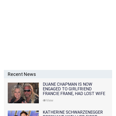
Recent News
DUANE CHAPMAN IS NOW
ENGAGED TO GIRLFRIEND
FRANCIE FRANE, HAD LOST WIFE
10 MONTHS EARLIER
View
KATHERINE SCHWARZENEGGER