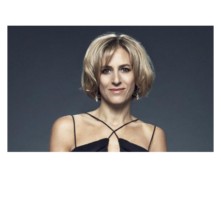
EMILY MAITLIS – BRITISH JOURNALIST