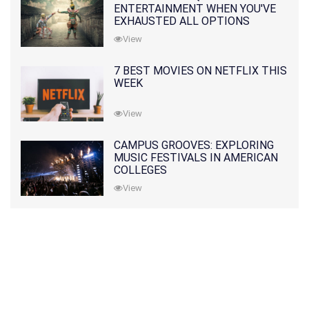
ENTERTAINMENT WHEN YOU'VE
EXHAUSTED ALL OPTIONS
View
7 BEST MOVIES ON NETFLIX THIS
WEEK
View
CAMPUS GROOVES: EXPLORING
MUSIC FESTIVALS IN AMERICAN
COLLEGES
View