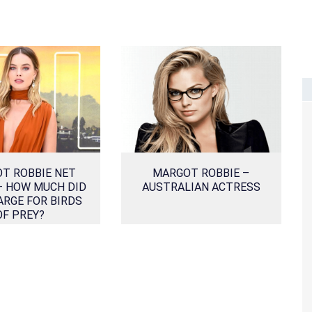
T ROBBIE NET
MARGOT ROBBIE –
– HOW MUCH DID
AUSTRALIAN ACTRESS
ARGE FOR BIRDS
OF PREY?