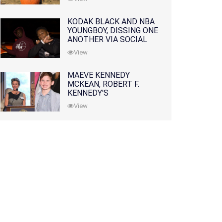
KODAK BLACK AND NBA
YOUNGBOY, DISSING ONE
ANOTHER VIA SOCIAL
MEDIA
View
MAEVE KENNEDY
MCKEAN, ROBERT F.
KENNEDY'S
GRANDDAUGHTER, IS
View
MISSING ALONG WITH
HER SON