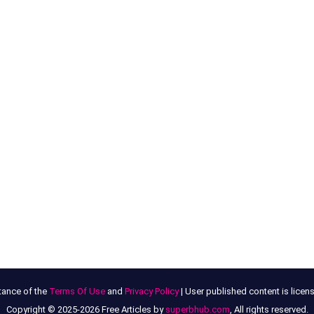
tance of the
Terms Of Use
and
Privacy Policy
| User published content is lice
Copyright © 2025-2026 Free Articles by
superbhub.com
, All rights reserved.