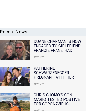
Recent News
DUANE CHAPMAN IS NOW
ENGAGED TO GIRLFRIEND
FRANCIE FRANE, HAD
LOST WIFE 10 MONTHS
View
EARLIER
KATHERINE
SCHWARZENEGGER
PREGNANT WITH HER
FIRST CHILD WITH
View
HUSBAND CHRIS PRATT
CHRIS CUOMO'S SON
MARIO TESTED POSTIVE
FOR CORONAVIRUS
View