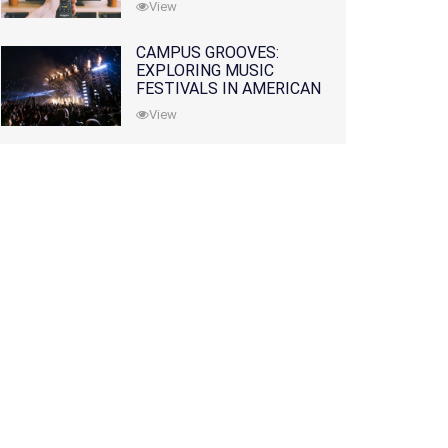
View
CAMPUS GROOVES:
EXPLORING MUSIC
FESTIVALS IN AMERICAN
COLLEGES
View