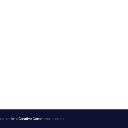
nsed under a Creative Commons License.