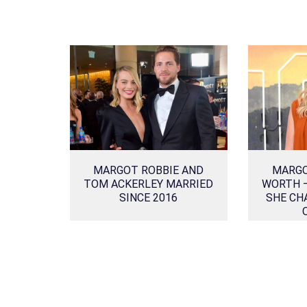
MARGOT ROBBIE AND
MARGO
TOM ACKERLEY MARRIED
WORTH 
SINCE 2016
SHE CH