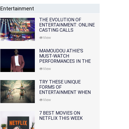
Entertainment
THE EVOLUTION OF
ENTERTAINMENT: ONLINE
CASTING CALLS
REDEFINING THE
View
INDUSTRY
MAMOUDOU ATHIE'S
MUST-WATCH
PERFORMANCES IN THE
MOVIES AND TV SERIES
View
TRY THESE UNIQUE
FORMS OF
ENTERTAINMENT WHEN
YOU'VE EXHAUSTED ALL
View
OPTIONS
7 BEST MOVIES ON
NETFLIX THIS WEEK