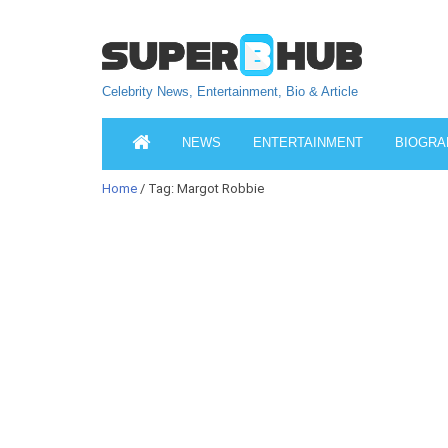
Celebrity News, Entertainment, Bio & Article
NEWS
ENTERTAINMENT
BIOGRA
Home
/ Tag: Margot Robbie