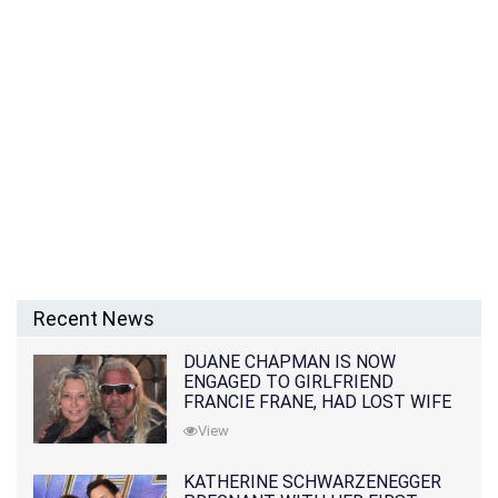
Recent News
DUANE CHAPMAN IS NOW
ENGAGED TO GIRLFRIEND
FRANCIE FRANE, HAD LOST WIFE
10 MONTHS EARLIER
View
KATHERINE SCHWARZENEGGER