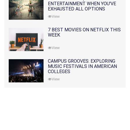
ENTERTAINMENT WHEN YOU'VE
EXHAUSTED ALL OPTIONS
View
7 BEST MOVIES ON NETFLIX THIS
WEEK
View
CAMPUS GROOVES: EXPLORING
MUSIC FESTIVALS IN AMERICAN
COLLEGES
View