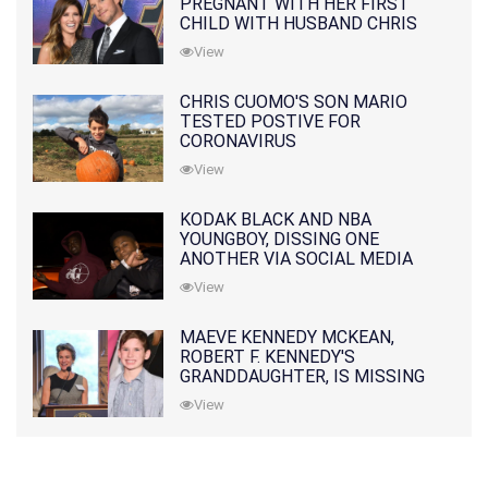
PREGNANT WITH HER FIRST
CHILD WITH HUSBAND CHRIS
PRATT
View
CHRIS CUOMO'S SON MARIO
TESTED POSTIVE FOR
CORONAVIRUS
View
KODAK BLACK AND NBA
YOUNGBOY, DISSING ONE
ANOTHER VIA SOCIAL MEDIA
View
MAEVE KENNEDY MCKEAN,
ROBERT F. KENNEDY'S
GRANDDAUGHTER, IS MISSING
ALONG WITH HER SON
View