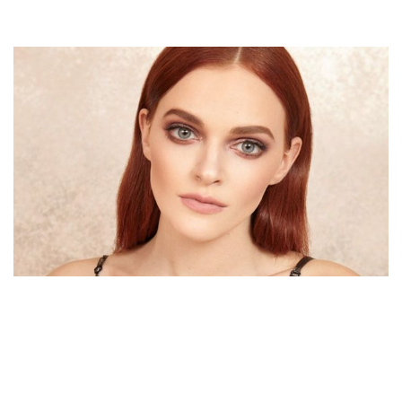
MADELINE BREWER – AMERICAN ACTRESS