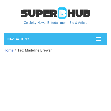
Celebrity News, Entertainment, Bio & Article
NAVIGATION
Toggle
navigati
Home
/ Tag: Madeline Brewer