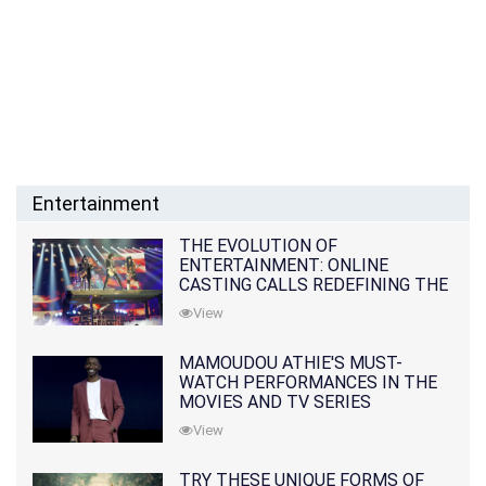
Entertainment
THE EVOLUTION OF
ENTERTAINMENT: ONLINE
CASTING CALLS REDEFINING THE
INDUSTRY
View
MAMOUDOU ATHIE'S MUST-
WATCH PERFORMANCES IN THE
MOVIES AND TV SERIES
View
TRY THESE UNIQUE FORMS OF