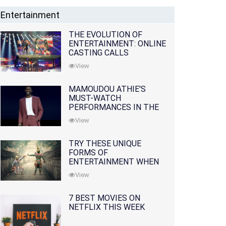
Entertainment
THE EVOLUTION OF
ENTERTAINMENT: ONLINE
CASTING CALLS
REDEFINING THE
View
INDUSTRY
MAMOUDOU ATHIE'S
MUST-WATCH
PERFORMANCES IN THE
MOVIES AND TV SERIES
View
TRY THESE UNIQUE
FORMS OF
ENTERTAINMENT WHEN
YOU'VE EXHAUSTED ALL
View
OPTIONS
7 BEST MOVIES ON
NETFLIX THIS WEEK