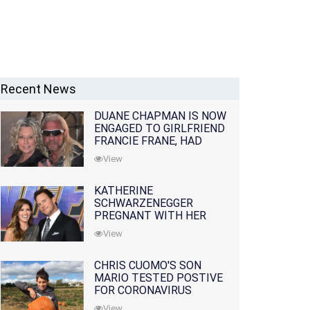
Recent News
DUANE CHAPMAN IS NOW
ENGAGED TO GIRLFRIEND
FRANCIE FRANE, HAD
LOST WIFE 10 MONTHS
View
EARLIER
KATHERINE
SCHWARZENEGGER
PREGNANT WITH HER
FIRST CHILD WITH
View
HUSBAND CHRIS PRATT
CHRIS CUOMO'S SON
MARIO TESTED POSTIVE
FOR CORONAVIRUS
View