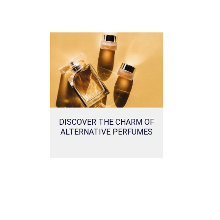
DISCOVER THE CHARM OF
ALTERNATIVE PERFUMES