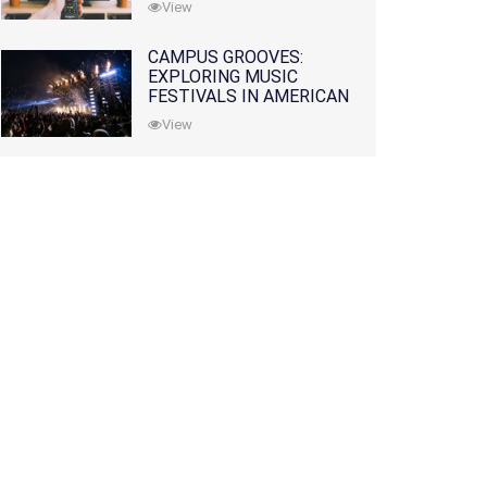
View
CAMPUS GROOVES:
EXPLORING MUSIC
FESTIVALS IN AMERICAN
COLLEGES
View