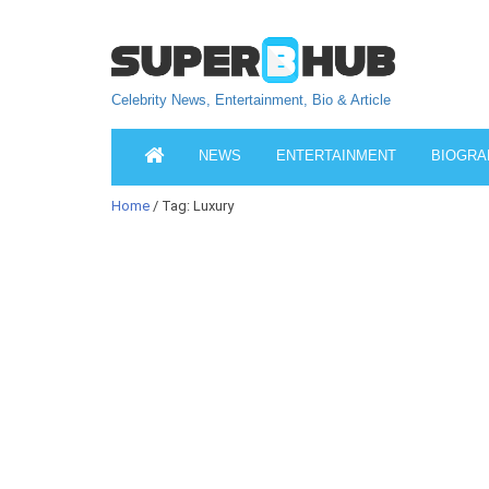
Celebrity News, Entertainment, Bio & Article
NEWS
ENTERTAINMENT
BIOGRA
Home
/ Tag: Luxury