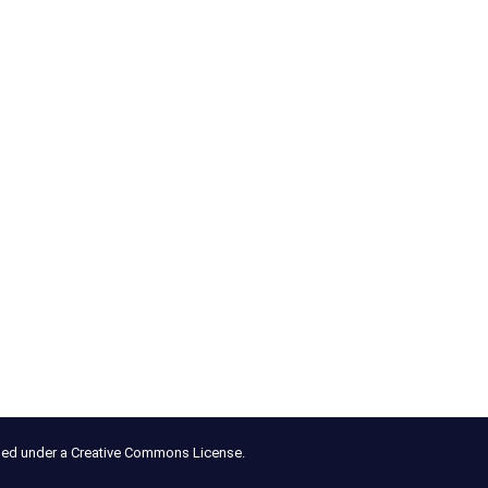
nsed under a Creative Commons License.