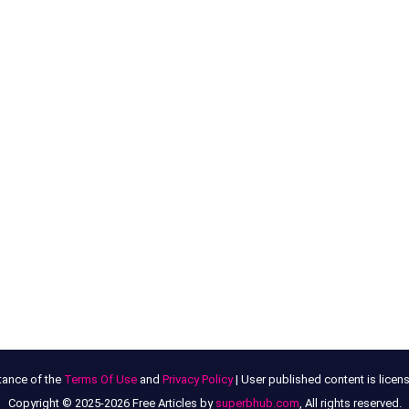
tance of the
Terms Of Use
and
Privacy Policy
| User published content is lice
Copyright © 2025-2026 Free Articles by
superbhub.com
, All rights reserved.