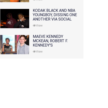
KODAK BLACK AND NBA
YOUNGBOY, DISSING ONE
ANOTHER VIA SOCIAL
MEDIA
View
MAEVE KENNEDY
MCKEAN, ROBERT F.
KENNEDY'S
GRANDDAUGHTER, IS
View
MISSING ALONG WITH
HER SON