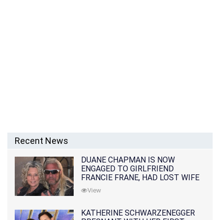
Recent News
DUANE CHAPMAN IS NOW
ENGAGED TO GIRLFRIEND
FRANCIE FRANE, HAD LOST WIFE
10 MONTHS EARLIER
View
KATHERINE SCHWARZENEGGER