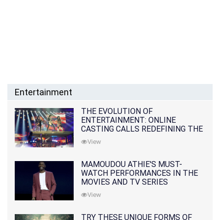
Entertainment
THE EVOLUTION OF
ENTERTAINMENT: ONLINE
CASTING CALLS REDEFINING THE
INDUSTRY
View
MAMOUDOU ATHIE'S MUST-
WATCH PERFORMANCES IN THE
MOVIES AND TV SERIES
View
TRY THESE UNIQUE FORMS OF