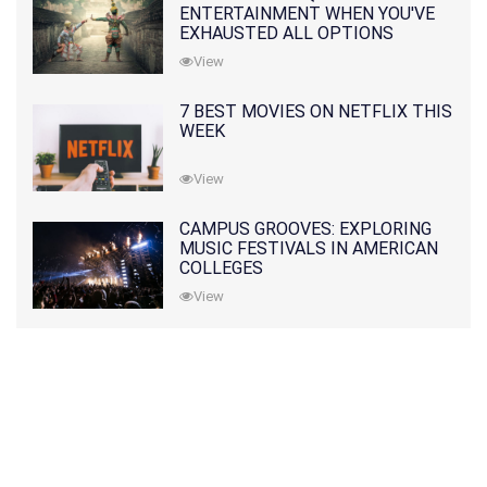
ENTERTAINMENT WHEN YOU'VE
EXHAUSTED ALL OPTIONS
View
7 BEST MOVIES ON NETFLIX THIS
WEEK
View
CAMPUS GROOVES: EXPLORING
MUSIC FESTIVALS IN AMERICAN
COLLEGES
View