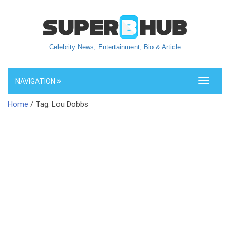
Celebrity News, Entertainment, Bio & Article
NAVIGATION
Toggle
navigati
Home
/ Tag: Lou Dobbs