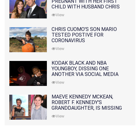
PREGNANT WITH HER FIRST
CHILD WITH HUSBAND CHRIS
PRATT
View
CHRIS CUOMO'S SON MARIO
TESTED POSTIVE FOR
CORONAVIRUS
View
KODAK BLACK AND NBA
YOUNGBOY, DISSING ONE
ANOTHER VIA SOCIAL MEDIA
View
MAEVE KENNEDY MCKEAN,
ROBERT F. KENNEDY'S
GRANDDAUGHTER, IS MISSING
ALONG WITH HER SON
View