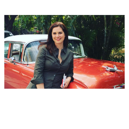
ERIN BURNETT SALARY AND NET WORTH – ESPN’S
HUGE EARNING AND SIDE INCOMES ARE LAVISH