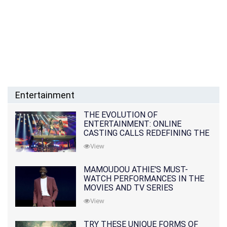
Entertainment
THE EVOLUTION OF
ENTERTAINMENT: ONLINE
CASTING CALLS REDEFINING THE
INDUSTRY
View
MAMOUDOU ATHIE'S MUST-
WATCH PERFORMANCES IN THE
MOVIES AND TV SERIES
View
TRY THESE UNIQUE FORMS OF