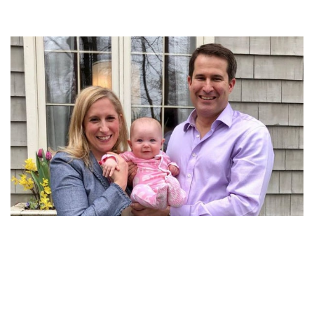
MEET SETH MOULTON’S WIFE LIZ BOARDMAN AND
THEIR DAUGHTER EMMY MOULTON