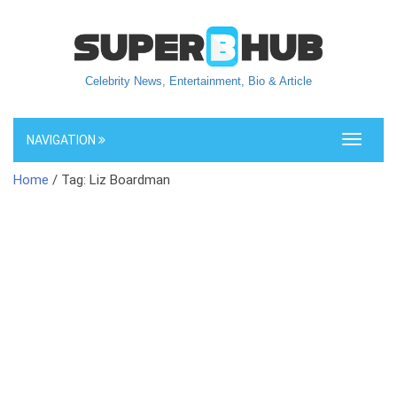
Celebrity News, Entertainment, Bio & Article
NAVIGATION
Toggle
navigati
Home
/ Tag: Liz Boardman