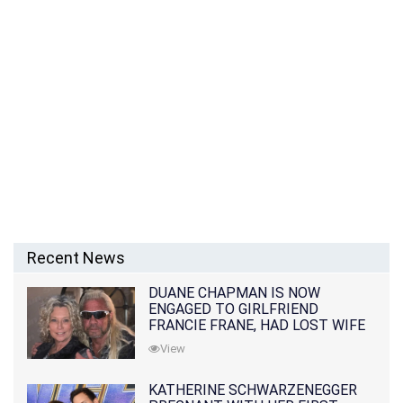
Recent News
DUANE CHAPMAN IS NOW
ENGAGED TO GIRLFRIEND
FRANCIE FRANE, HAD LOST WIFE
10 MONTHS EARLIER
View
KATHERINE SCHWARZENEGGER