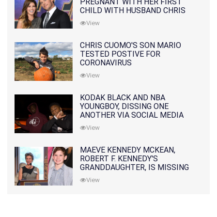
PREGNANT WITH HER FIRST
CHILD WITH HUSBAND CHRIS
PRATT
View
CHRIS CUOMO'S SON MARIO
TESTED POSTIVE FOR
CORONAVIRUS
View
KODAK BLACK AND NBA
YOUNGBOY, DISSING ONE
ANOTHER VIA SOCIAL MEDIA
View
MAEVE KENNEDY MCKEAN,
ROBERT F. KENNEDY'S
GRANDDAUGHTER, IS MISSING
ALONG WITH HER SON
View