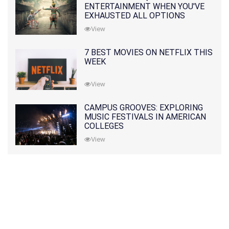
ENTERTAINMENT WHEN YOU'VE
EXHAUSTED ALL OPTIONS
View
7 BEST MOVIES ON NETFLIX THIS
WEEK
View
CAMPUS GROOVES: EXPLORING
MUSIC FESTIVALS IN AMERICAN
COLLEGES
View