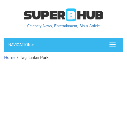
Celebrity News, Entertainment, Bio & Article
NAVIGATION
Toggle
navigati
Home
/ Tag: Linkin Park