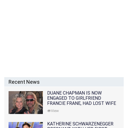
Recent News
DUANE CHAPMAN IS NOW
ENGAGED TO GIRLFRIEND
FRANCIE FRANE, HAD LOST WIFE
10 MONTHS EARLIER
View
KATHERINE SCHWARZENEGGER