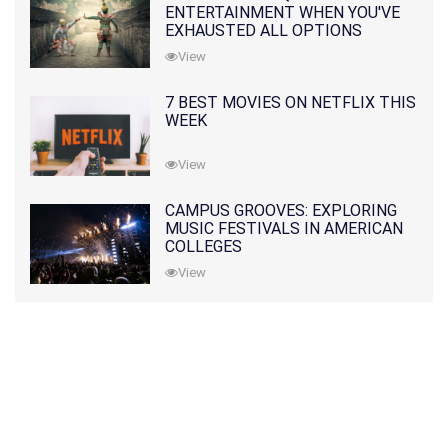
ENTERTAINMENT WHEN YOU'VE
EXHAUSTED ALL OPTIONS
View
7 BEST MOVIES ON NETFLIX THIS
WEEK
View
CAMPUS GROOVES: EXPLORING
MUSIC FESTIVALS IN AMERICAN
COLLEGES
View