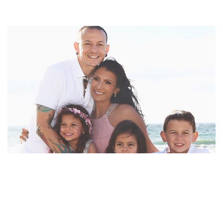
CHESTER BENNINGTON’S WIFE TALINDA
BENNINGTON FOCUSED ON THEIR CHILDREN