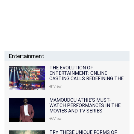
Entertainment
THE EVOLUTION OF
ENTERTAINMENT: ONLINE
CASTING CALLS REDEFINING THE
INDUSTRY
View
MAMOUDOU ATHIE'S MUST-
WATCH PERFORMANCES IN THE
MOVIES AND TV SERIES
View
TRY THESE UNIQUE FORMS OF