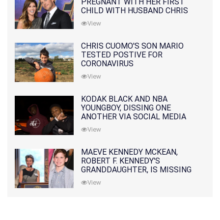
PREGNANT WITH HER FIRST
CHILD WITH HUSBAND CHRIS
PRATT
View
CHRIS CUOMO'S SON MARIO
TESTED POSTIVE FOR
CORONAVIRUS
View
KODAK BLACK AND NBA
YOUNGBOY, DISSING ONE
ANOTHER VIA SOCIAL MEDIA
View
MAEVE KENNEDY MCKEAN,
ROBERT F. KENNEDY'S
GRANDDAUGHTER, IS MISSING
ALONG WITH HER SON
View