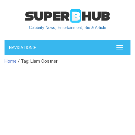
Celebrity News, Entertainment, Bio & Article
NAVIGATION
Toggle
navigati
Home
/ Tag: Liam Costner