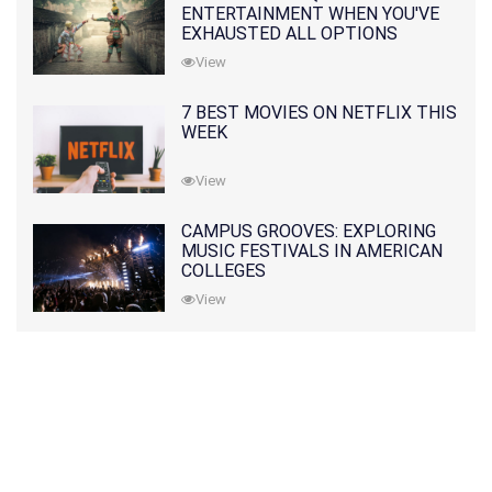
ENTERTAINMENT WHEN YOU'VE
EXHAUSTED ALL OPTIONS
View
7 BEST MOVIES ON NETFLIX THIS
WEEK
View
CAMPUS GROOVES: EXPLORING
MUSIC FESTIVALS IN AMERICAN
COLLEGES
View