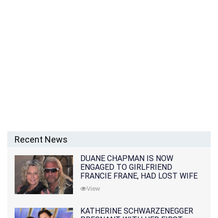
Recent News
DUANE CHAPMAN IS NOW
ENGAGED TO GIRLFRIEND
FRANCIE FRANE, HAD LOST WIFE
10 MONTHS EARLIER
View
KATHERINE SCHWARZENEGGER