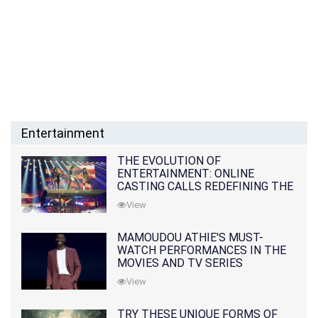
Entertainment
THE EVOLUTION OF
ENTERTAINMENT: ONLINE
CASTING CALLS REDEFINING THE
INDUSTRY
View
MAMOUDOU ATHIE'S MUST-
WATCH PERFORMANCES IN THE
MOVIES AND TV SERIES
View
TRY THESE UNIQUE FORMS OF