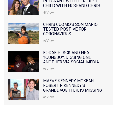
PREGNANT WITH HER FIRST
CHILD WITH HUSBAND CHRIS
PRATT
View
CHRIS CUOMO'S SON MARIO
TESTED POSTIVE FOR
CORONAVIRUS
View
KODAK BLACK AND NBA
YOUNGBOY, DISSING ONE
ANOTHER VIA SOCIAL MEDIA
View
MAEVE KENNEDY MCKEAN,
ROBERT F. KENNEDY'S
GRANDDAUGHTER, IS MISSING
ALONG WITH HER SON
View