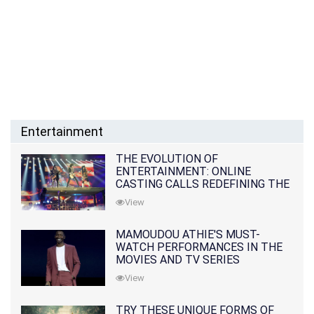
Entertainment
THE EVOLUTION OF
ENTERTAINMENT: ONLINE
CASTING CALLS REDEFINING THE
INDUSTRY
View
MAMOUDOU ATHIE'S MUST-
WATCH PERFORMANCES IN THE
MOVIES AND TV SERIES
View
TRY THESE UNIQUE FORMS OF