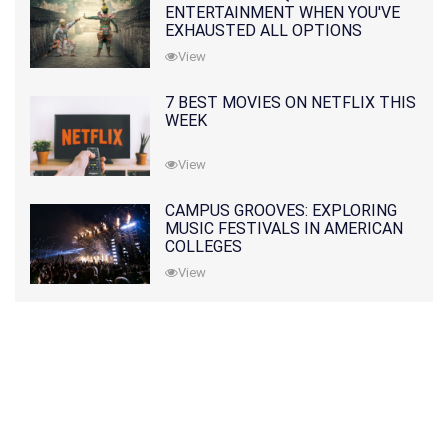
ENTERTAINMENT WHEN YOU'VE
EXHAUSTED ALL OPTIONS
View
7 BEST MOVIES ON NETFLIX THIS
WEEK
View
CAMPUS GROOVES: EXPLORING
MUSIC FESTIVALS IN AMERICAN
COLLEGES
View