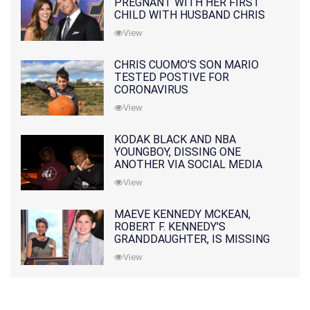
PREGNANT WITH HER FIRST
CHILD WITH HUSBAND CHRIS
PRATT
View
CHRIS CUOMO'S SON MARIO
TESTED POSTIVE FOR
CORONAVIRUS
View
KODAK BLACK AND NBA
YOUNGBOY, DISSING ONE
ANOTHER VIA SOCIAL MEDIA
View
MAEVE KENNEDY MCKEAN,
ROBERT F. KENNEDY'S
GRANDDAUGHTER, IS MISSING
ALONG WITH HER SON
View