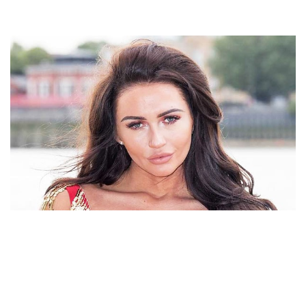
MAKEUP ARTIST CHARLOTTE DAWSON OF UK
BIOGRAPHY