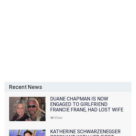
Recent News
DUANE CHAPMAN IS NOW
ENGAGED TO GIRLFRIEND
FRANCIE FRANE, HAD LOST WIFE
10 MONTHS EARLIER
View
KATHERINE SCHWARZENEGGER