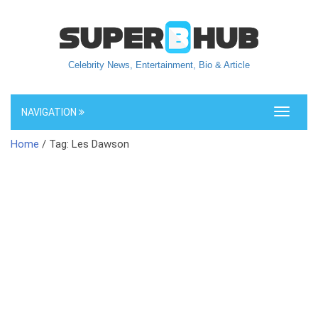
Celebrity News, Entertainment, Bio & Article
NAVIGATION
Toggle
navigati
Home
/ Tag: Les Dawson