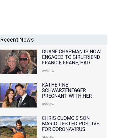
Recent News
DUANE CHAPMAN IS NOW
ENGAGED TO GIRLFRIEND
FRANCIE FRANE, HAD
LOST WIFE 10 MONTHS
View
EARLIER
KATHERINE
SCHWARZENEGGER
PREGNANT WITH HER
FIRST CHILD WITH
View
HUSBAND CHRIS PRATT
CHRIS CUOMO'S SON
MARIO TESTED POSTIVE
FOR CORONAVIRUS
View