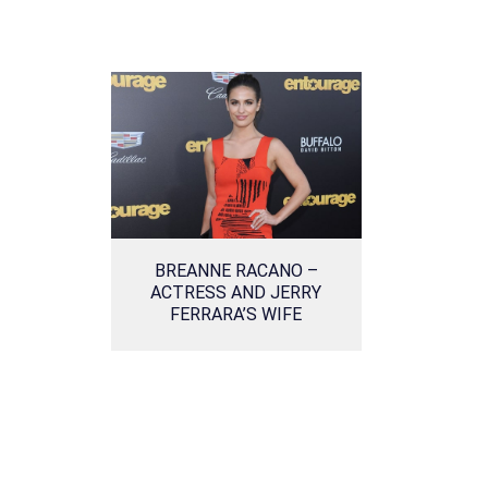
BREANNE RACANO –
ACTRESS AND JERRY
FERRARA’S WIFE