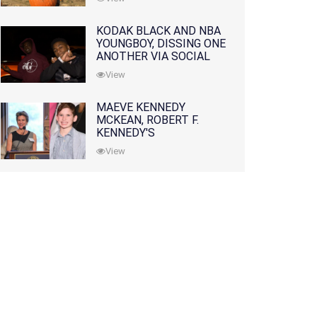
KODAK BLACK AND NBA
YOUNGBOY, DISSING ONE
ANOTHER VIA SOCIAL
MEDIA
View
MAEVE KENNEDY
MCKEAN, ROBERT F.
KENNEDY'S
GRANDDAUGHTER, IS
View
MISSING ALONG WITH
HER SON