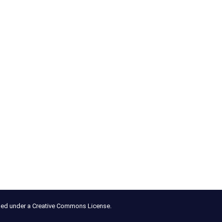
nsed under a Creative Commons License.