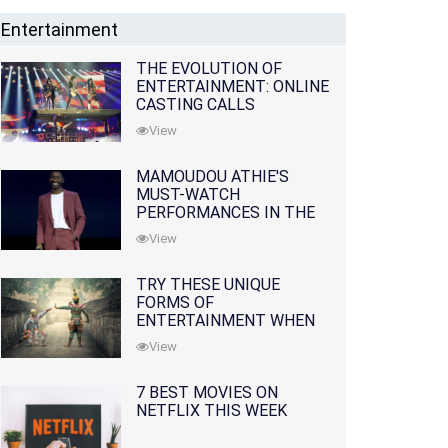
Entertainment
THE EVOLUTION OF
ENTERTAINMENT: ONLINE
CASTING CALLS
REDEFINING THE
View
INDUSTRY
MAMOUDOU ATHIE'S
MUST-WATCH
PERFORMANCES IN THE
MOVIES AND TV SERIES
View
TRY THESE UNIQUE
FORMS OF
ENTERTAINMENT WHEN
YOU'VE EXHAUSTED ALL
View
OPTIONS
7 BEST MOVIES ON
NETFLIX THIS WEEK