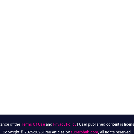
tance of the
Terms Of Use
and
Privacy Policy
| User published content is lice
Copyright © 2025-2026 Free Articles by
superbhub.com
, All rights reserved.