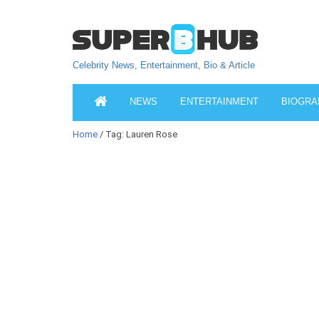
Celebrity News, Entertainment, Bio & Article
NEWS
ENTERTAINMENT
BIOGRA
Home
/ Tag: Lauren Rose