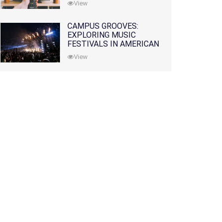
View
CAMPUS GROOVES:
EXPLORING MUSIC
FESTIVALS IN AMERICAN
COLLEGES
View