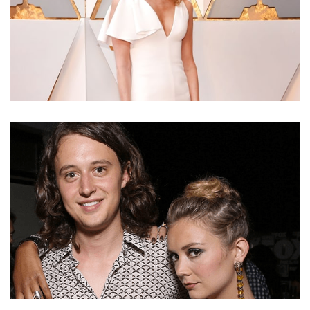
LAURA DERN NET WORTH – EARNINGS FROM
ACTING CAREER AND SALARY FROM ENLIGHTENED
AND BIG LITTLE LIES