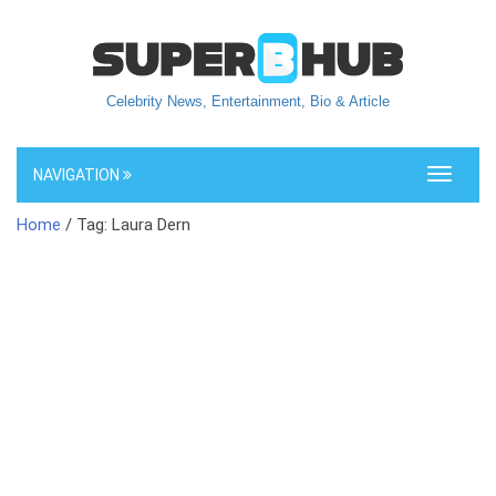
Celebrity News, Entertainment, Bio & Article
NAVIGATION
Toggle
navigati
Home
/ Tag: Laura Dern