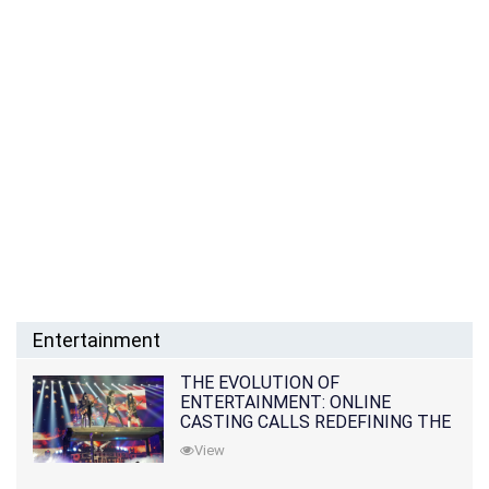
Entertainment
THE EVOLUTION OF
ENTERTAINMENT: ONLINE
CASTING CALLS REDEFINING THE
INDUSTRY
View