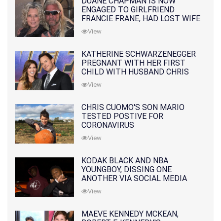
DUANE CHAPMAN IS NOW
ENGAGED TO GIRLFRIEND
FRANCIE FRANE, HAD LOST WIFE
10 MONTHS EARLIER
View
KATHERINE SCHWARZENEGGER
PREGNANT WITH HER FIRST
CHILD WITH HUSBAND CHRIS
PRATT
View
CHRIS CUOMO'S SON MARIO
TESTED POSTIVE FOR
CORONAVIRUS
View
KODAK BLACK AND NBA
YOUNGBOY, DISSING ONE
ANOTHER VIA SOCIAL MEDIA
View
MAEVE KENNEDY MCKEAN,