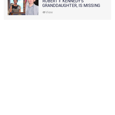
ROBERT F. KENNEDY'S
GRANDDAUGHTER, IS MISSING
ALONG WITH HER SON
View