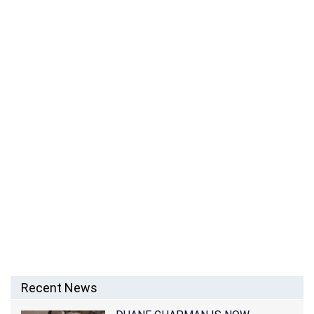
IS BILLIE LOURD BACK AGAIN WITH AUSTEN
RYDELL?
Recent News