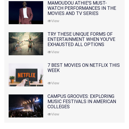
MAMOUDOU ATHIE'S MUST-
WATCH PERFORMANCES IN THE
MOVIES AND TV SERIES
View
TRY THESE UNIQUE FORMS OF
ENTERTAINMENT WHEN YOU'VE
EXHAUSTED ALL OPTIONS
View
7 BEST MOVIES ON NETFLIX THIS
WEEK
View
CAMPUS GROOVES: EXPLORING
MUSIC FESTIVALS IN AMERICAN
COLLEGES
View