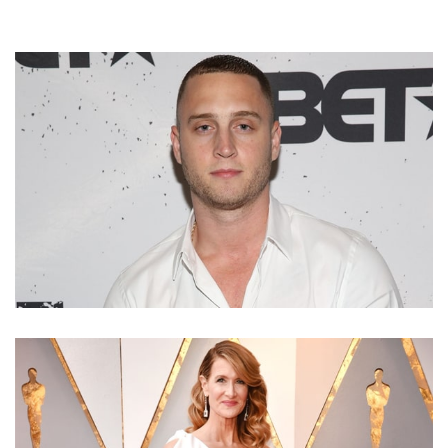
CHET HANKS – EMPIRE STAR AND TOM HANKS’ SON