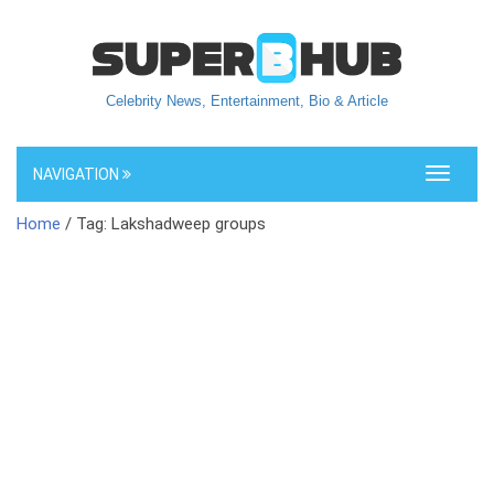
Celebrity News, Entertainment, Bio & Article
NAVIGATION
Toggle
navigati
Home
/ Tag: Lakshadweep groups