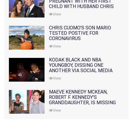
PREGNANT WITH HER FIRST
CHILD WITH HUSBAND CHRIS
PRATT
View
CHRIS CUOMO'S SON MARIO
TESTED POSTIVE FOR
CORONAVIRUS
View
KODAK BLACK AND NBA
YOUNGBOY, DISSING ONE
ANOTHER VIA SOCIAL MEDIA
View
MAEVE KENNEDY MCKEAN,
ROBERT F. KENNEDY'S
GRANDDAUGHTER, IS MISSING
ALONG WITH HER SON
View