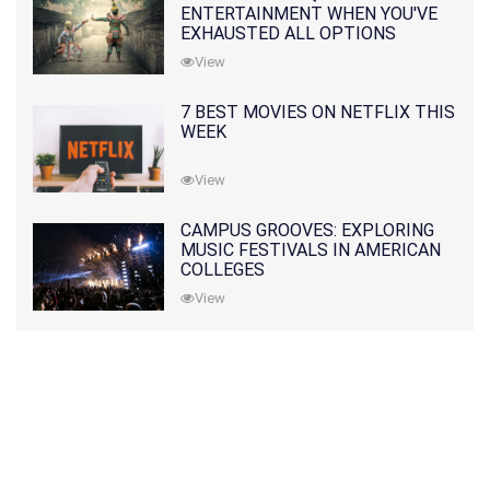
ENTERTAINMENT WHEN YOU'VE
EXHAUSTED ALL OPTIONS
View
7 BEST MOVIES ON NETFLIX THIS
WEEK
View
CAMPUS GROOVES: EXPLORING
MUSIC FESTIVALS IN AMERICAN
COLLEGES
View