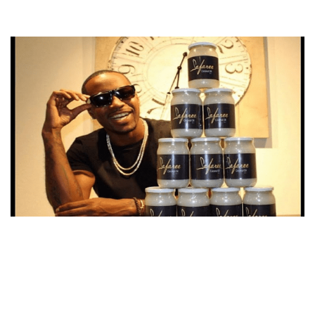
SAFAREE COCONUT OIL – WHERE AND HOW TO BUY?
PRICE AND REVIEWS