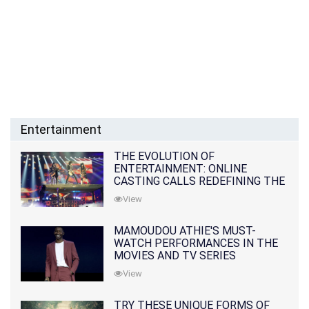
Entertainment
THE EVOLUTION OF
ENTERTAINMENT: ONLINE
CASTING CALLS REDEFINING THE
INDUSTRY
View
MAMOUDOU ATHIE'S MUST-
WATCH PERFORMANCES IN THE
MOVIES AND TV SERIES
View
TRY THESE UNIQUE FORMS OF