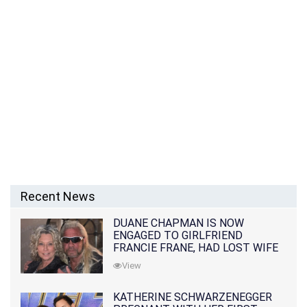
Recent News
DUANE CHAPMAN IS NOW
ENGAGED TO GIRLFRIEND
FRANCIE FRANE, HAD LOST WIFE
10 MONTHS EARLIER
View
KATHERINE SCHWARZENEGGER