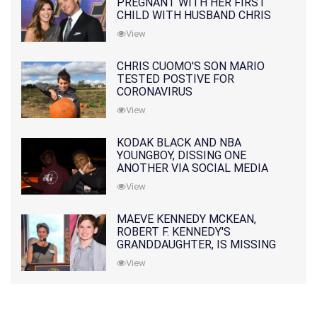
PREGNANT WITH HER FIRST
CHILD WITH HUSBAND CHRIS
PRATT
View
CHRIS CUOMO'S SON MARIO
TESTED POSTIVE FOR
CORONAVIRUS
View
KODAK BLACK AND NBA
YOUNGBOY, DISSING ONE
ANOTHER VIA SOCIAL MEDIA
View
MAEVE KENNEDY MCKEAN,
ROBERT F. KENNEDY'S
GRANDDAUGHTER, IS MISSING
ALONG WITH HER SON
View