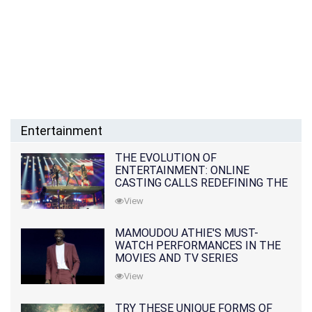
Entertainment
THE EVOLUTION OF
ENTERTAINMENT: ONLINE
CASTING CALLS REDEFINING THE
INDUSTRY
View
MAMOUDOU ATHIE'S MUST-
WATCH PERFORMANCES IN THE
MOVIES AND TV SERIES
View
TRY THESE UNIQUE FORMS OF