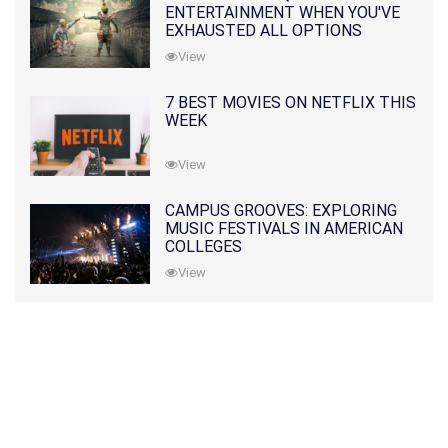
ENTERTAINMENT WHEN YOU'VE
EXHAUSTED ALL OPTIONS
View
7 BEST MOVIES ON NETFLIX THIS
WEEK
View
CAMPUS GROOVES: EXPLORING
MUSIC FESTIVALS IN AMERICAN
COLLEGES
View