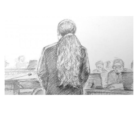
JAPANESE MAN SENTENCED TO DEATH, HAD
KILLED 19 BY STABBING IN DISABLED HOME