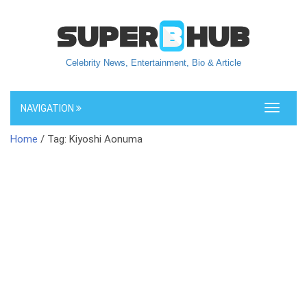
Celebrity News, Entertainment, Bio & Article
NAVIGATION
Toggle
navigati
Home
/ Tag: Kiyoshi Aonuma