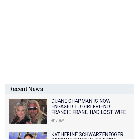
Recent News
DUANE CHAPMAN IS NOW
ENGAGED TO GIRLFRIEND
FRANCIE FRANE, HAD LOST WIFE
10 MONTHS EARLIER
View
KATHERINE SCHWARZENEGGER