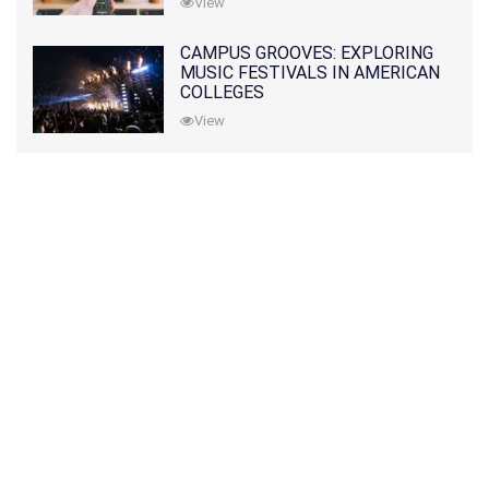
View
CAMPUS GROOVES: EXPLORING
MUSIC FESTIVALS IN AMERICAN
COLLEGES
View