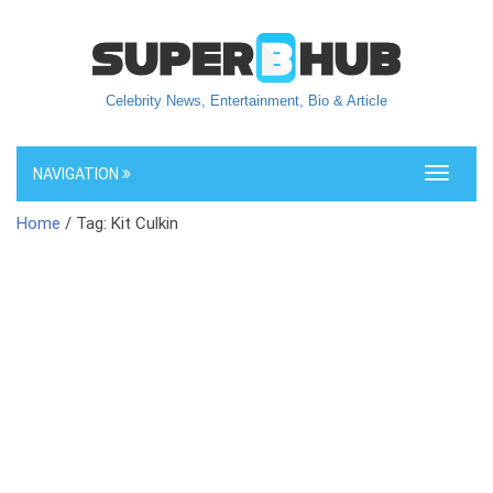
Celebrity News, Entertainment, Bio & Article
NAVIGATION
Toggle
navigati
Home
/ Tag: Kit Culkin