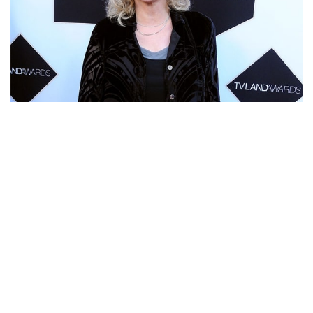
BONNIE BEDELIA – AMERICAN ACTRESS