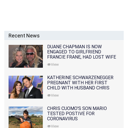
Recent News
DUANE CHAPMAN IS NOW
ENGAGED TO GIRLFRIEND
FRANCIE FRANE, HAD LOST WIFE
10 MONTHS EARLIER
View
KATHERINE SCHWARZENEGGER
PREGNANT WITH HER FIRST
CHILD WITH HUSBAND CHRIS
PRATT
View
CHRIS CUOMO'S SON MARIO
TESTED POSTIVE FOR
CORONAVIRUS
View