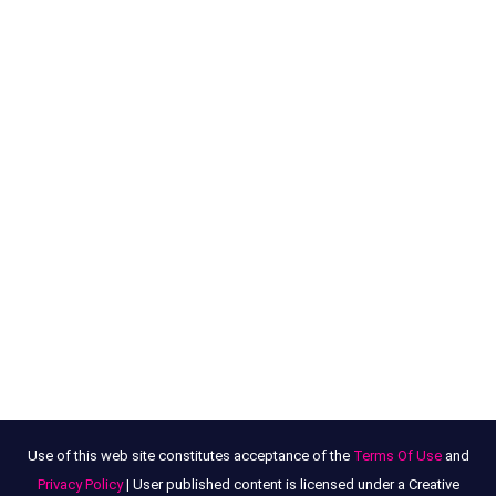
Use of this web site constitutes acceptance of the
Terms Of Use
and
Privacy Policy
| User published content is licensed under a Creative