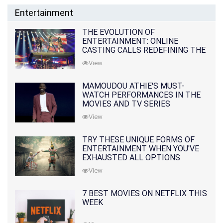
Entertainment
THE EVOLUTION OF
ENTERTAINMENT: ONLINE
CASTING CALLS REDEFINING THE
INDUSTRY
View
MAMOUDOU ATHIE'S MUST-
WATCH PERFORMANCES IN THE
MOVIES AND TV SERIES
View
TRY THESE UNIQUE FORMS OF
ENTERTAINMENT WHEN YOU'VE
EXHAUSTED ALL OPTIONS
View
7 BEST MOVIES ON NETFLIX THIS
WEEK