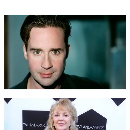
SHANE CULKIN – MACAULAY CULKIN’S BROTHER