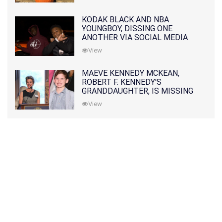
KODAK BLACK AND NBA
YOUNGBOY, DISSING ONE
ANOTHER VIA SOCIAL MEDIA
View
MAEVE KENNEDY MCKEAN,
ROBERT F. KENNEDY'S
GRANDDAUGHTER, IS MISSING
ALONG WITH HER SON
View