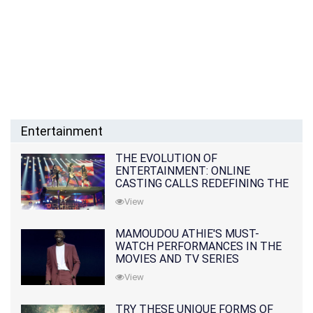
Entertainment
THE EVOLUTION OF
ENTERTAINMENT: ONLINE
CASTING CALLS REDEFINING THE
INDUSTRY
View
MAMOUDOU ATHIE'S MUST-
WATCH PERFORMANCES IN THE
MOVIES AND TV SERIES
View
TRY THESE UNIQUE FORMS OF