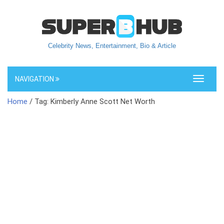
Celebrity News, Entertainment, Bio & Article
NAVIGATION
Toggle
navigati
Home
/ Tag: Kimberly Anne Scott Net Worth