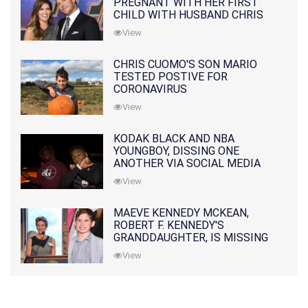
PREGNANT WITH HER FIRST
CHILD WITH HUSBAND CHRIS
PRATT
View
CHRIS CUOMO'S SON MARIO
TESTED POSTIVE FOR
CORONAVIRUS
View
KODAK BLACK AND NBA
YOUNGBOY, DISSING ONE
ANOTHER VIA SOCIAL MEDIA
View
MAEVE KENNEDY MCKEAN,
ROBERT F. KENNEDY'S
GRANDDAUGHTER, IS MISSING
ALONG WITH HER SON
View