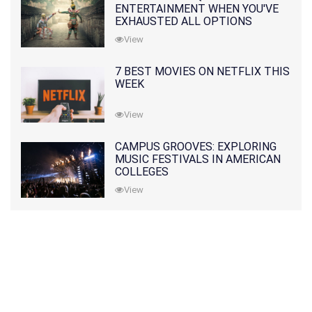
ENTERTAINMENT WHEN YOU'VE
EXHAUSTED ALL OPTIONS
View
7 BEST MOVIES ON NETFLIX THIS
WEEK
View
CAMPUS GROOVES: EXPLORING
MUSIC FESTIVALS IN AMERICAN
COLLEGES
View