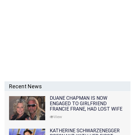
Recent News
DUANE CHAPMAN IS NOW
ENGAGED TO GIRLFRIEND
FRANCIE FRANE, HAD LOST WIFE
10 MONTHS EARLIER
View
KATHERINE SCHWARZENEGGER