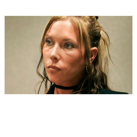
KIMBERLY ANNE SCOTT NET WORTH, YOUNG AGE,
CAREER, ESCAPE, RESCUE