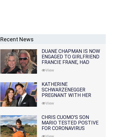
Recent News
DUANE CHAPMAN IS NOW
ENGAGED TO GIRLFRIEND
FRANCIE FRANE, HAD
LOST WIFE 10 MONTHS
View
EARLIER
KATHERINE
SCHWARZENEGGER
PREGNANT WITH HER
FIRST CHILD WITH
View
HUSBAND CHRIS PRATT
CHRIS CUOMO'S SON
MARIO TESTED POSTIVE
FOR CORONAVIRUS
View