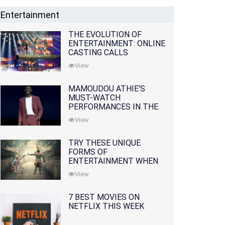
Entertainment
THE EVOLUTION OF
ENTERTAINMENT: ONLINE
CASTING CALLS
REDEFINING THE
View
INDUSTRY
MAMOUDOU ATHIE'S
MUST-WATCH
PERFORMANCES IN THE
MOVIES AND TV SERIES
View
TRY THESE UNIQUE
FORMS OF
ENTERTAINMENT WHEN
YOU'VE EXHAUSTED ALL
View
OPTIONS
7 BEST MOVIES ON
NETFLIX THIS WEEK