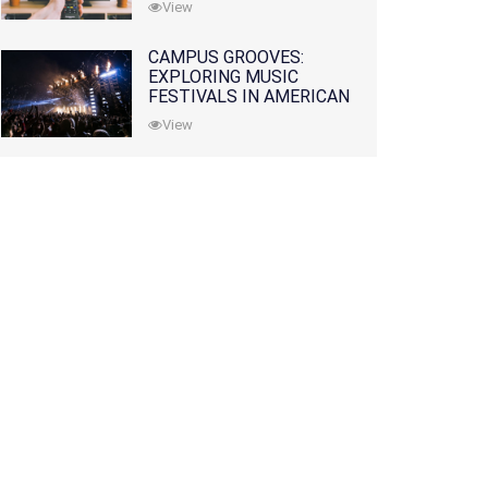
View
CAMPUS GROOVES:
EXPLORING MUSIC
FESTIVALS IN AMERICAN
COLLEGES
View