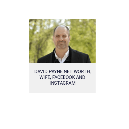
DAVID PAYNE NET WORTH,
WIFE, FACEBOOK AND
INSTAGRAM