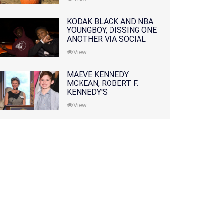
KODAK BLACK AND NBA
YOUNGBOY, DISSING ONE
ANOTHER VIA SOCIAL
MEDIA
View
MAEVE KENNEDY
MCKEAN, ROBERT F.
KENNEDY'S
GRANDDAUGHTER, IS
View
MISSING ALONG WITH
HER SON