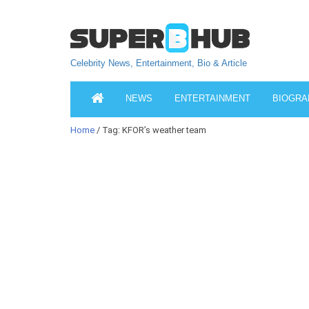
Celebrity News, Entertainment, Bio & Article
NEWS
ENTERTAINMENT
BIOGRA
Home
/ Tag: KFOR’s weather team