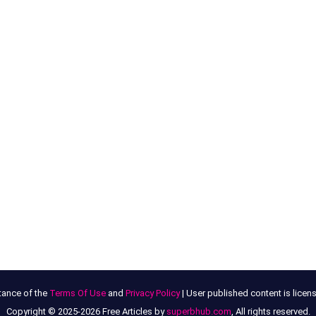
tance of the
Terms Of Use
and
Privacy Policy
| User published content is lice
Copyright © 2025-2026 Free Articles by
superbhub.com
, All rights reserved.