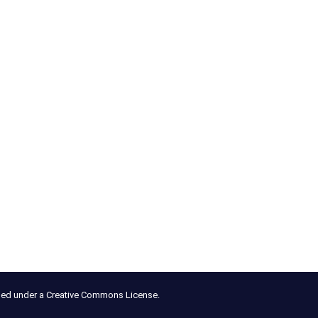
nsed under a Creative Commons License.