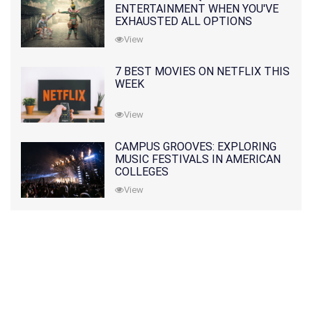
ENTERTAINMENT WHEN YOU'VE
EXHAUSTED ALL OPTIONS
View
7 BEST MOVIES ON NETFLIX THIS
WEEK
View
CAMPUS GROOVES: EXPLORING
MUSIC FESTIVALS IN AMERICAN
COLLEGES
View