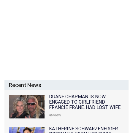
Recent News
DUANE CHAPMAN IS NOW
ENGAGED TO GIRLFRIEND
FRANCIE FRANE, HAD LOST WIFE
10 MONTHS EARLIER
View
KATHERINE SCHWARZENEGGER