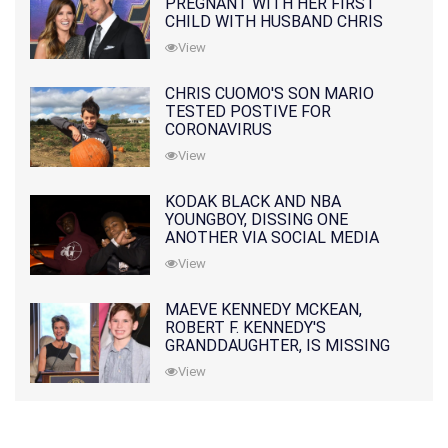
PREGNANT WITH HER FIRST
CHILD WITH HUSBAND CHRIS
PRATT
View
CHRIS CUOMO'S SON MARIO
TESTED POSTIVE FOR
CORONAVIRUS
View
KODAK BLACK AND NBA
YOUNGBOY, DISSING ONE
ANOTHER VIA SOCIAL MEDIA
View
MAEVE KENNEDY MCKEAN,
ROBERT F. KENNEDY'S
GRANDDAUGHTER, IS MISSING
ALONG WITH HER SON
View