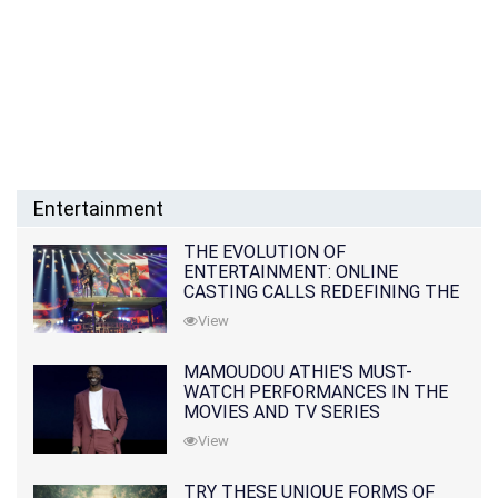
Entertainment
THE EVOLUTION OF
ENTERTAINMENT: ONLINE
CASTING CALLS REDEFINING THE
INDUSTRY
View
MAMOUDOU ATHIE'S MUST-
WATCH PERFORMANCES IN THE
MOVIES AND TV SERIES
View
TRY THESE UNIQUE FORMS OF