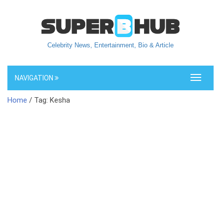
Celebrity News, Entertainment, Bio & Article
NAVIGATION
Toggle
navigati
Home
/ Tag: Kesha