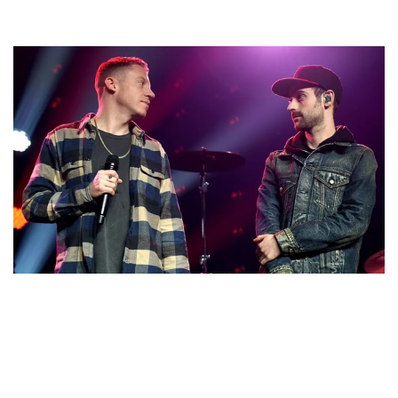
LOOK AT THE NET WORTH OF MACKLEMORE AND
RYAN LEWIS. SEE WHO IS RICHER AMONGST THE
TWO?