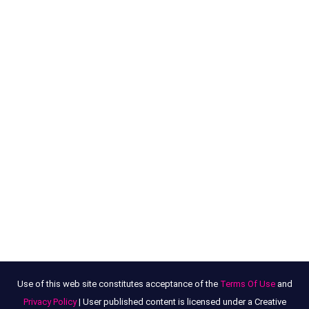
Use of this web site constitutes acceptance of the
Terms Of Use
and
Privacy Policy
| User published content is licensed under a Creative