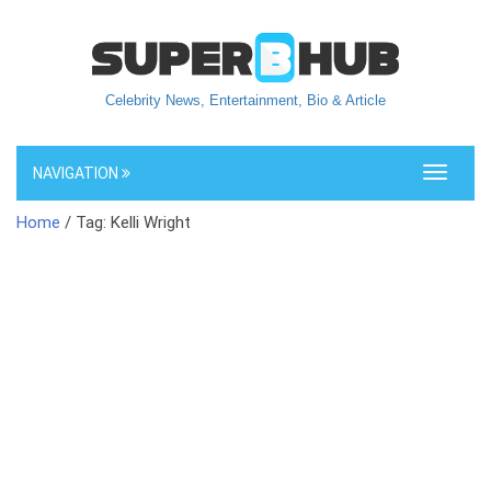
Celebrity News, Entertainment, Bio & Article
NAVIGATION
Toggle
navigati
Home
/ Tag: Kelli Wright