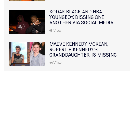
KODAK BLACK AND NBA
YOUNGBOY, DISSING ONE
ANOTHER VIA SOCIAL MEDIA
View
MAEVE KENNEDY MCKEAN,
ROBERT F. KENNEDY'S
GRANDDAUGHTER, IS MISSING
ALONG WITH HER SON
View