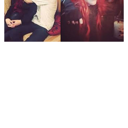
IS ALEXI LAIHO MARRIED? HAS GOT A BEAUTIFUL
FIANCE NAMED KELLI WRIGHT