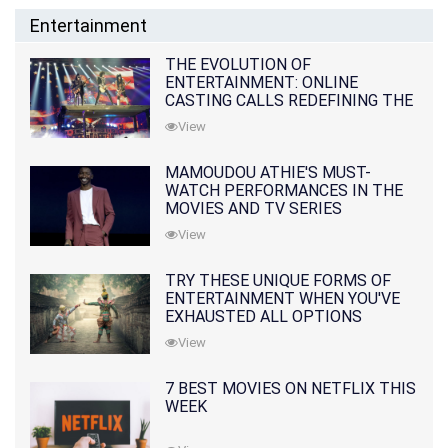
Entertainment
THE EVOLUTION OF
ENTERTAINMENT: ONLINE
CASTING CALLS REDEFINING THE
INDUSTRY
View
MAMOUDOU ATHIE'S MUST-
WATCH PERFORMANCES IN THE
MOVIES AND TV SERIES
View
TRY THESE UNIQUE FORMS OF
ENTERTAINMENT WHEN YOU'VE
EXHAUSTED ALL OPTIONS
View
7 BEST MOVIES ON NETFLIX THIS
WEEK