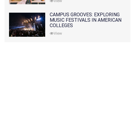
View
CAMPUS GROOVES: EXPLORING
MUSIC FESTIVALS IN AMERICAN
COLLEGES
View