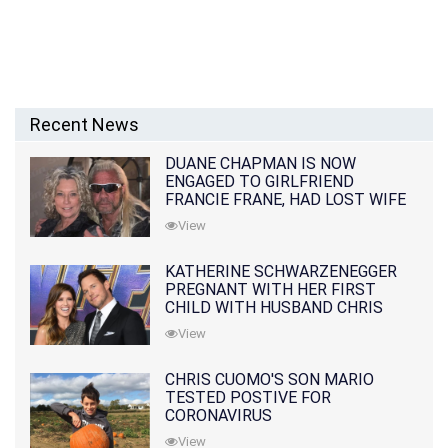
Recent News
DUANE CHAPMAN IS NOW
ENGAGED TO GIRLFRIEND
FRANCIE FRANE, HAD LOST WIFE
10 MONTHS EARLIER
View
KATHERINE SCHWARZENEGGER
PREGNANT WITH HER FIRST
CHILD WITH HUSBAND CHRIS
PRATT
View
CHRIS CUOMO'S SON MARIO
TESTED POSTIVE FOR
CORONAVIRUS
View