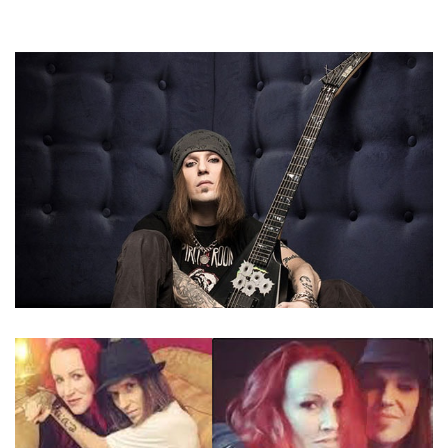
ALEXI LAIHO – CHILDREN OF BODOM’S VOCALIST