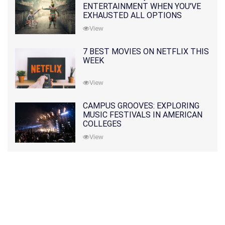
ENTERTAINMENT WHEN YOU'VE
EXHAUSTED ALL OPTIONS
View
7 BEST MOVIES ON NETFLIX THIS
WEEK
View
CAMPUS GROOVES: EXPLORING
MUSIC FESTIVALS IN AMERICAN
COLLEGES
View