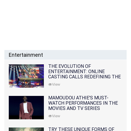
Entertainment
THE EVOLUTION OF
ENTERTAINMENT: ONLINE
CASTING CALLS REDEFINING THE
INDUSTRY
View
MAMOUDOU ATHIE'S MUST-
WATCH PERFORMANCES IN THE
MOVIES AND TV SERIES
View
TRY THESE UNIQUE FORMS OF