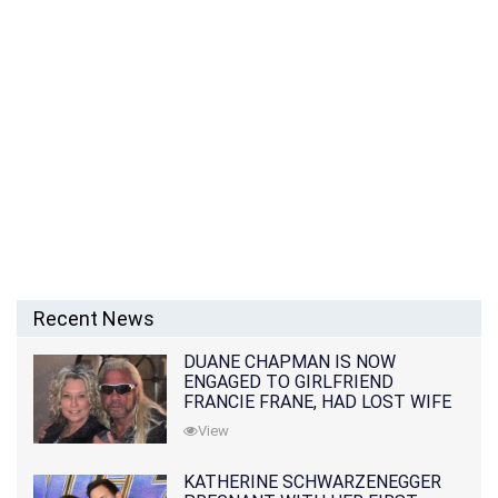
Recent News
DUANE CHAPMAN IS NOW
ENGAGED TO GIRLFRIEND
FRANCIE FRANE, HAD LOST WIFE
10 MONTHS EARLIER
View
KATHERINE SCHWARZENEGGER