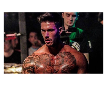
ADAM MAXTED – PROFESSIONAL WRESTLER