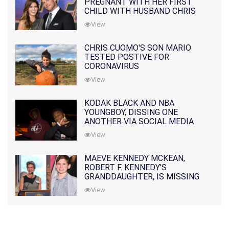
PREGNANT WITH HER FIRST
CHILD WITH HUSBAND CHRIS
PRATT
View
CHRIS CUOMO'S SON MARIO
TESTED POSTIVE FOR
CORONAVIRUS
View
KODAK BLACK AND NBA
YOUNGBOY, DISSING ONE
ANOTHER VIA SOCIAL MEDIA
View
MAEVE KENNEDY MCKEAN,
ROBERT F. KENNEDY'S
GRANDDAUGHTER, IS MISSING
ALONG WITH HER SON
View