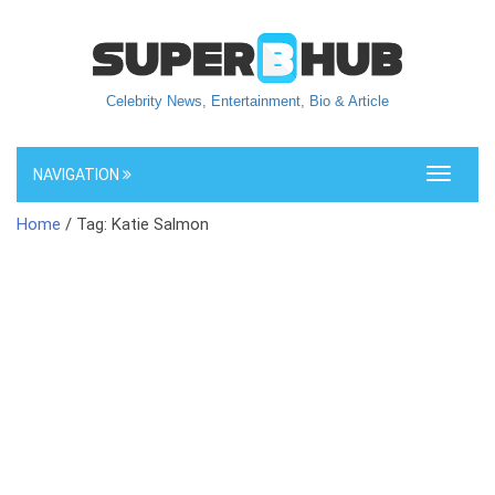
Celebrity News, Entertainment, Bio & Article
NAVIGATION
Toggle
navigati
Home
/ Tag: Katie Salmon