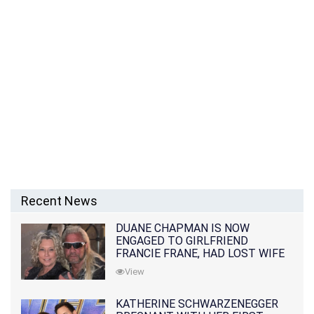
Recent News
DUANE CHAPMAN IS NOW
ENGAGED TO GIRLFRIEND
FRANCIE FRANE, HAD LOST WIFE
10 MONTHS EARLIER
View
KATHERINE SCHWARZENEGGER