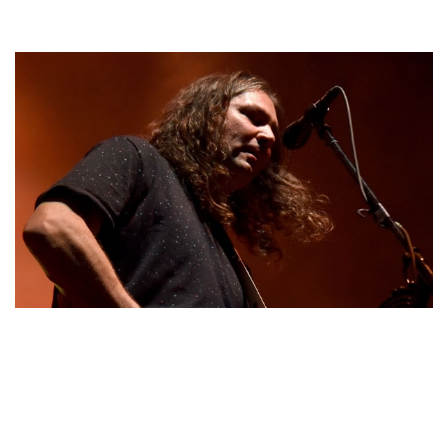
ADAM GRANDUCIEL – MUSICIAN & KRYSTEN
RITTER’S PARTNER