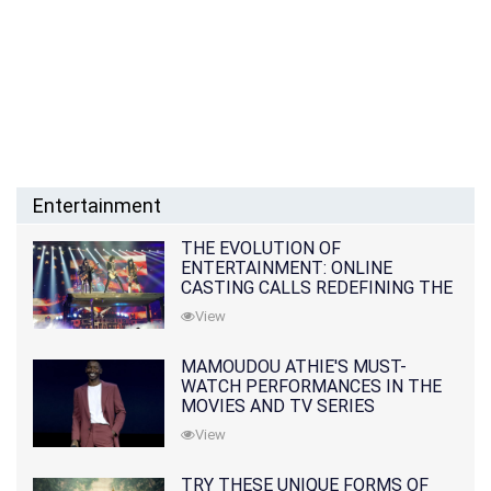
Entertainment
THE EVOLUTION OF
ENTERTAINMENT: ONLINE
CASTING CALLS REDEFINING THE
INDUSTRY
View
MAMOUDOU ATHIE'S MUST-
WATCH PERFORMANCES IN THE
MOVIES AND TV SERIES
View
TRY THESE UNIQUE FORMS OF