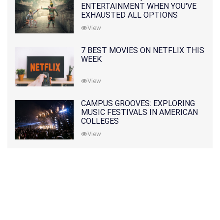
ENTERTAINMENT WHEN YOU'VE
EXHAUSTED ALL OPTIONS
View
7 BEST MOVIES ON NETFLIX THIS
WEEK
View
CAMPUS GROOVES: EXPLORING
MUSIC FESTIVALS IN AMERICAN
COLLEGES
View