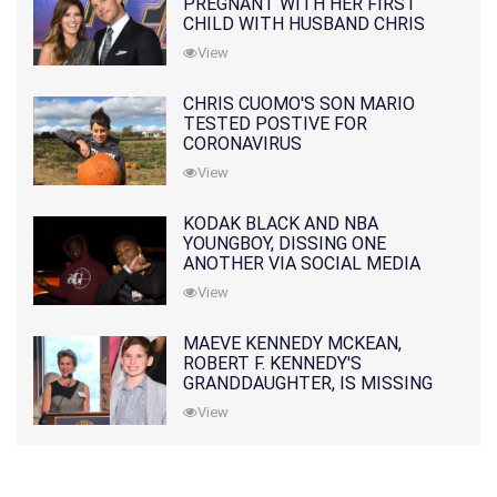
PREGNANT WITH HER FIRST
CHILD WITH HUSBAND CHRIS
PRATT
View
CHRIS CUOMO'S SON MARIO
TESTED POSTIVE FOR
CORONAVIRUS
View
KODAK BLACK AND NBA
YOUNGBOY, DISSING ONE
ANOTHER VIA SOCIAL MEDIA
View
MAEVE KENNEDY MCKEAN,
ROBERT F. KENNEDY'S
GRANDDAUGHTER, IS MISSING
ALONG WITH HER SON
View