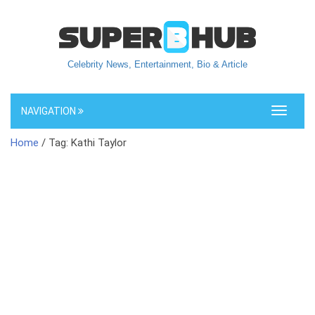
Celebrity News, Entertainment, Bio & Article
NAVIGATION
Toggle
navigati
Home
/ Tag: Kathi Taylor