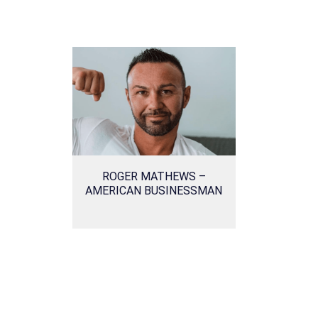
ROGER MATHEWS –
AMERICAN BUSINESSMAN