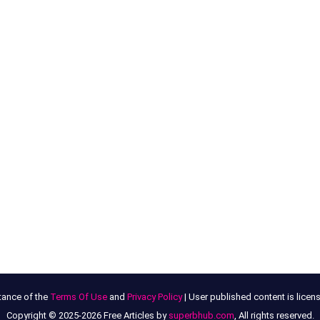
tance of the
Terms Of Use
and
Privacy Policy
| User published content is lice
Copyright © 2025-2026 Free Articles by
superbhub.com
, All rights reserved.