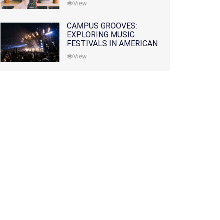
View
CAMPUS GROOVES:
EXPLORING MUSIC
FESTIVALS IN AMERICAN
COLLEGES
View