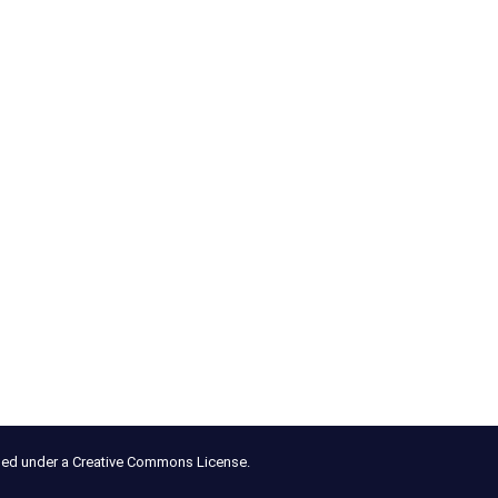
nsed under a Creative Commons License.