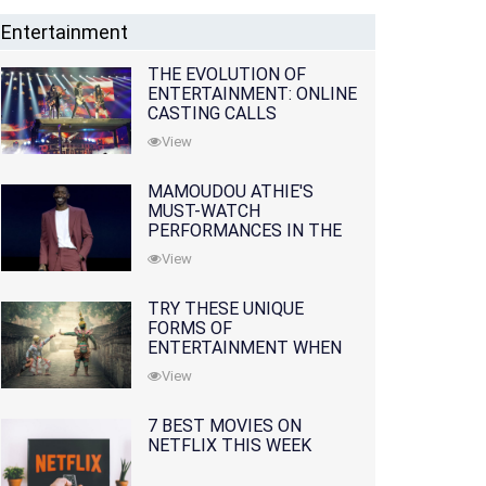
Entertainment
THE EVOLUTION OF
ENTERTAINMENT: ONLINE
CASTING CALLS
REDEFINING THE
View
INDUSTRY
MAMOUDOU ATHIE'S
MUST-WATCH
PERFORMANCES IN THE
MOVIES AND TV SERIES
View
TRY THESE UNIQUE
FORMS OF
ENTERTAINMENT WHEN
YOU'VE EXHAUSTED ALL
View
OPTIONS
7 BEST MOVIES ON
NETFLIX THIS WEEK