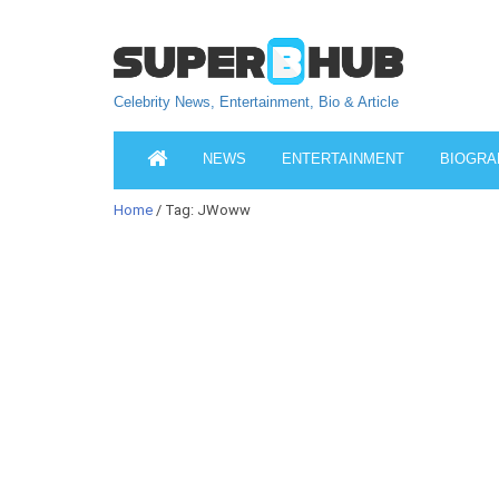
Celebrity News, Entertainment, Bio & Article
NEWS
ENTERTAINMENT
BIOGRA
Home
/ Tag: JWoww