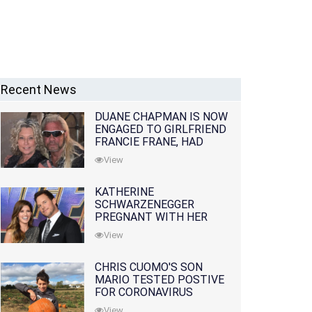
Recent News
DUANE CHAPMAN IS NOW
ENGAGED TO GIRLFRIEND
FRANCIE FRANE, HAD
LOST WIFE 10 MONTHS
View
EARLIER
KATHERINE
SCHWARZENEGGER
PREGNANT WITH HER
FIRST CHILD WITH
View
HUSBAND CHRIS PRATT
CHRIS CUOMO'S SON
MARIO TESTED POSTIVE
FOR CORONAVIRUS
View