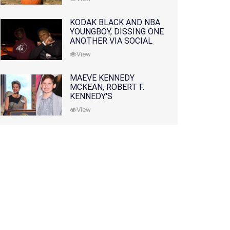
KODAK BLACK AND NBA
YOUNGBOY, DISSING ONE
ANOTHER VIA SOCIAL
MEDIA
View
MAEVE KENNEDY
MCKEAN, ROBERT F.
KENNEDY'S
GRANDDAUGHTER, IS
View
MISSING ALONG WITH
HER SON