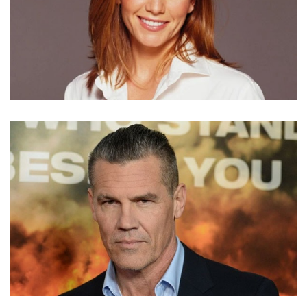
DIANE LANE NET WORTH – INCOME FROM MOVIES
AND TV SERIES