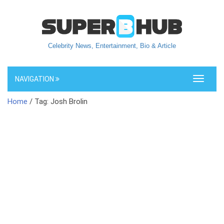
Celebrity News, Entertainment, Bio & Article
NAVIGATION
Toggle
navigati
Home
/ Tag: Josh Brolin