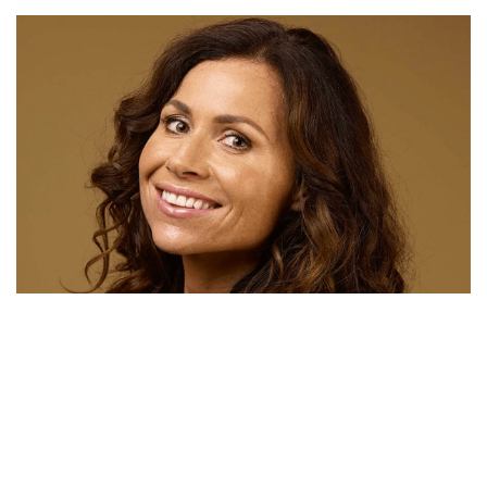
JOSH BROLIN NET WORTH – HIS NEW CONTRACT
FOR DEADPOOL IS WORTH MILLIONS
MINNIE DRIVER MOVIES, HUSBAND, FATHER, DATING,
AGE, NET WORTH