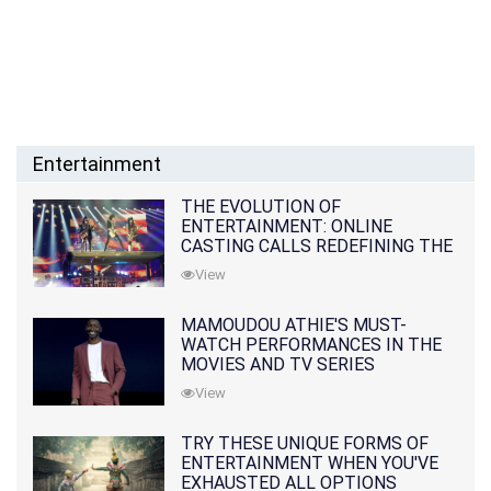
Entertainment
THE EVOLUTION OF
ENTERTAINMENT: ONLINE
CASTING CALLS REDEFINING THE
INDUSTRY
View
MAMOUDOU ATHIE'S MUST-
WATCH PERFORMANCES IN THE
MOVIES AND TV SERIES
View
TRY THESE UNIQUE FORMS OF
ENTERTAINMENT WHEN YOU'VE
EXHAUSTED ALL OPTIONS