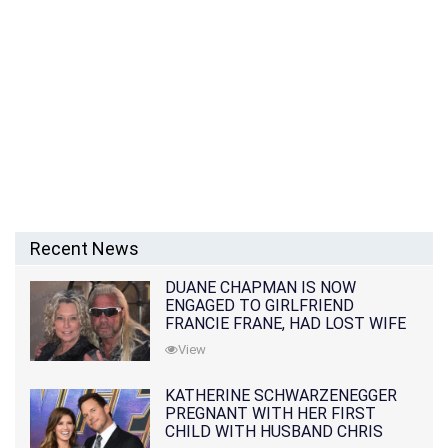
Recent News
DUANE CHAPMAN IS NOW
ENGAGED TO GIRLFRIEND
FRANCIE FRANE, HAD LOST WIFE
10 MONTHS EARLIER
View
KATHERINE SCHWARZENEGGER
PREGNANT WITH HER FIRST
CHILD WITH HUSBAND CHRIS