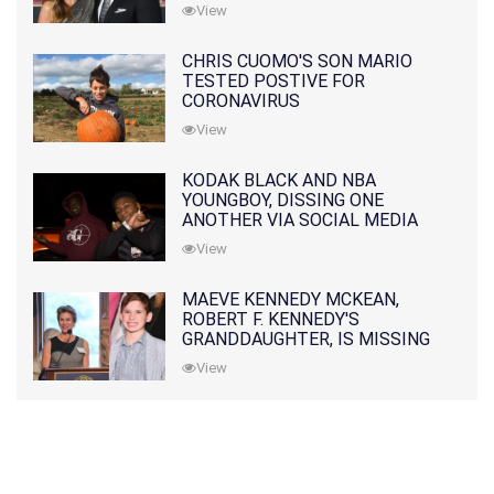
PRATT
View
CHRIS CUOMO'S SON MARIO
TESTED POSTIVE FOR
CORONAVIRUS
View
KODAK BLACK AND NBA
YOUNGBOY, DISSING ONE
ANOTHER VIA SOCIAL MEDIA
View
MAEVE KENNEDY MCKEAN,
ROBERT F. KENNEDY'S
GRANDDAUGHTER, IS MISSING
ALONG WITH HER SON
View