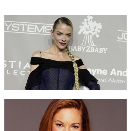
JAIME KING NET WORTH – INCOME AND EARNINGS
FROM HER ACTING AND MODELING CAREER