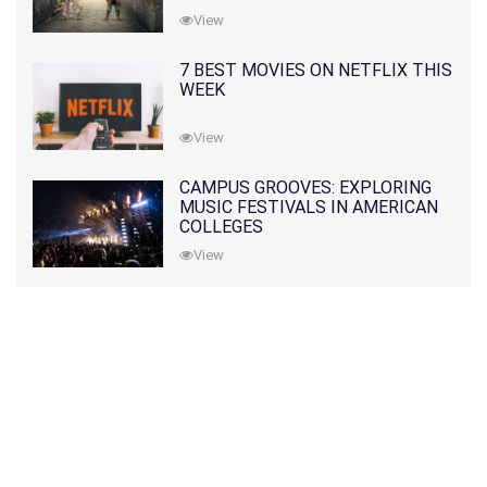
View
7 BEST MOVIES ON NETFLIX THIS
WEEK
View
CAMPUS GROOVES: EXPLORING
MUSIC FESTIVALS IN AMERICAN
COLLEGES
View