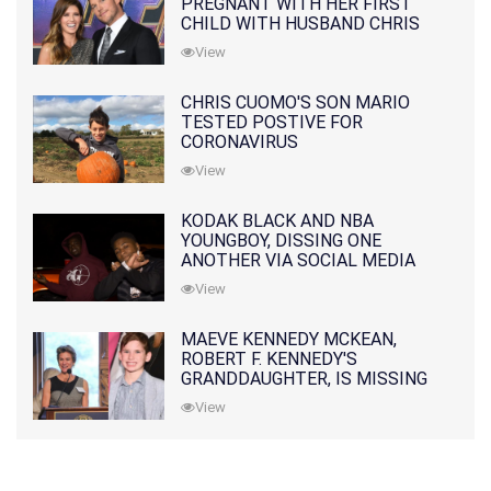
PREGNANT WITH HER FIRST
CHILD WITH HUSBAND CHRIS
PRATT
View
CHRIS CUOMO'S SON MARIO
TESTED POSTIVE FOR
CORONAVIRUS
View
KODAK BLACK AND NBA
YOUNGBOY, DISSING ONE
ANOTHER VIA SOCIAL MEDIA
View
MAEVE KENNEDY MCKEAN,
ROBERT F. KENNEDY'S
GRANDDAUGHTER, IS MISSING
ALONG WITH HER SON
View