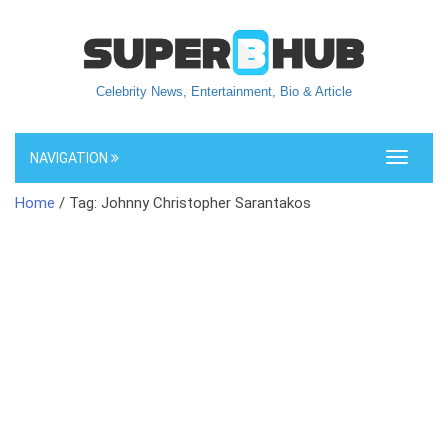
Celebrity News, Entertainment, Bio & Article
NAVIGATION
Toggle
navigati
Home
/ Tag: Johnny Christopher Sarantakos