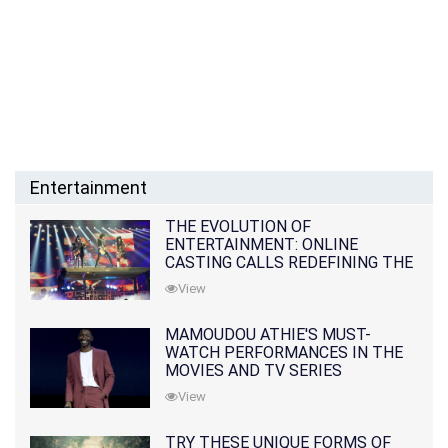
Entertainment
THE EVOLUTION OF
ENTERTAINMENT: ONLINE
CASTING CALLS REDEFINING THE
INDUSTRY
View
MAMOUDOU ATHIE'S MUST-
WATCH PERFORMANCES IN THE
MOVIES AND TV SERIES
View
TRY THESE UNIQUE FORMS OF