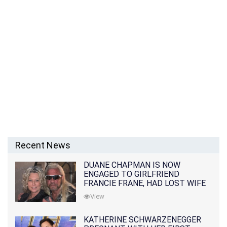
Recent News
DUANE CHAPMAN IS NOW
ENGAGED TO GIRLFRIEND
FRANCIE FRANE, HAD LOST WIFE
10 MONTHS EARLIER
View
KATHERINE SCHWARZENEGGER