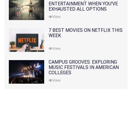
ENTERTAINMENT WHEN YOU'VE
EXHAUSTED ALL OPTIONS
View
7 BEST MOVIES ON NETFLIX THIS
WEEK
View
CAMPUS GROOVES: EXPLORING
MUSIC FESTIVALS IN AMERICAN
COLLEGES
View