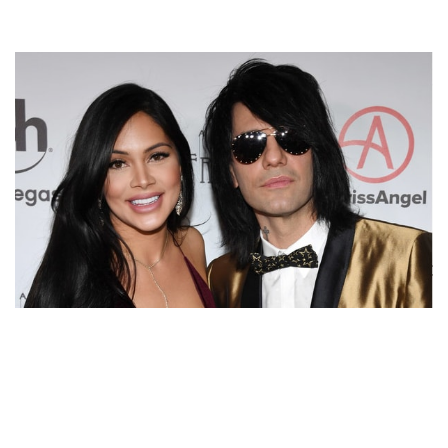
LEARN ALL ABOUT CRISS ANGEL’S WIFE SHAUNYL
BENSON